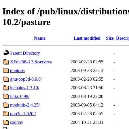
Index of /pub/linux/distributio
10.2/pasture
Name
Last modified
Size
Descri
Parent Directory
-
XFree86-3.3.6-servers/
2003-02-28 02:55
-
dontuse/
2003-09-23 22:13
-
gnu-pop3d-0.9.8/
2003-02-28 02:55
-
ipchains-1.3.10/
2003-06-23 21:50
-
links-0.98/
2003-08-19 22:00
-
modutils-2.4.25/
2003-09-05 04:12
-
pop3d-1.020i/
2003-02-28 02:55
-
source/
2004-10-31 23:31
-