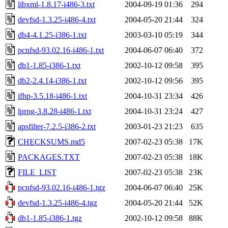
libxml-1.8.17-i486-3.txt
2004-09-19 01:36
294
devfsd-1.3.25-i486-4.txt
2004-05-20 21:44
324
db4-4.1.25-i386-1.txt
2003-03-10 05:19
344
pcnfsd-93.02.16-i486-1.txt
2004-06-07 06:40
372
db1-1.85-i386-1.txt
2002-10-12 09:58
395
db2-2.4.14-i386-1.txt
2002-10-12 09:56
395
ifhp-3.5.18-i486-1.txt
2004-10-31 23:34
426
lprng-3.8.28-i486-1.txt
2004-10-31 23:24
427
apsfilter-7.2.5-i386-2.txt
2003-01-23 21:23
635
CHECKSUMS.md5
2007-02-23 05:38
17K
PACKAGES.TXT
2007-02-23 05:38
18K
FILE_LIST
2007-02-23 05:38
23K
pcnfsd-93.02.16-i486-1.tgz
2004-06-07 06:40
25K
devfsd-1.3.25-i486-4.tgz
2004-05-20 21:44
52K
db1-1.85-i386-1.tgz
2002-10-12 09:58
88K