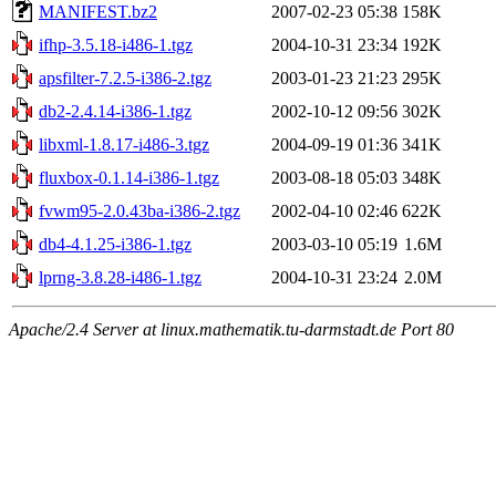
MANIFEST.bz2
2007-02-23 05:38
158K
ifhp-3.5.18-i486-1.tgz
2004-10-31 23:34
192K
apsfilter-7.2.5-i386-2.tgz
2003-01-23 21:23
295K
db2-2.4.14-i386-1.tgz
2002-10-12 09:56
302K
libxml-1.8.17-i486-3.tgz
2004-09-19 01:36
341K
fluxbox-0.1.14-i386-1.tgz
2003-08-18 05:03
348K
fvwm95-2.0.43ba-i386-2.tgz
2002-04-10 02:46
622K
db4-4.1.25-i386-1.tgz
2003-03-10 05:19
1.6M
lprng-3.8.28-i486-1.tgz
2004-10-31 23:24
2.0M
Apache/2.4 Server at linux.mathematik.tu-darmstadt.de Port 80