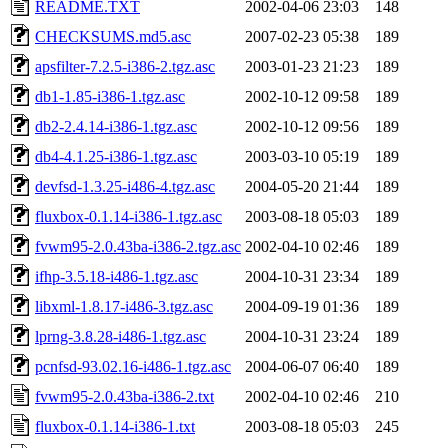
README.TXT
2002-04-06 23:03
148
CHECKSUMS.md5.asc
2007-02-23 05:38
189
apsfilter-7.2.5-i386-2.tgz.asc
2003-01-23 21:23
189
db1-1.85-i386-1.tgz.asc
2002-10-12 09:58
189
db2-2.4.14-i386-1.tgz.asc
2002-10-12 09:56
189
db4-4.1.25-i386-1.tgz.asc
2003-03-10 05:19
189
devfsd-1.3.25-i486-4.tgz.asc
2004-05-20 21:44
189
fluxbox-0.1.14-i386-1.tgz.asc
2003-08-18 05:03
189
fvwm95-2.0.43ba-i386-2.tgz.asc
2002-04-10 02:46
189
ifhp-3.5.18-i486-1.tgz.asc
2004-10-31 23:34
189
libxml-1.8.17-i486-3.tgz.asc
2004-09-19 01:36
189
lprng-3.8.28-i486-1.tgz.asc
2004-10-31 23:24
189
pcnfsd-93.02.16-i486-1.tgz.asc
2004-06-07 06:40
189
fvwm95-2.0.43ba-i386-2.txt
2002-04-10 02:46
210
fluxbox-0.1.14-i386-1.txt
2003-08-18 05:03
245