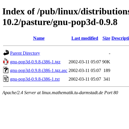
Index of /pub/linux/distributio
10.2/pasture/gnu-pop3d-0.9.8
Name
Last modified
Size
Descript
Parent Directory
-
gnu-pop3d-0.9.8-i386-1.tgz
2002-03-11 05:07
90K
gnu-pop3d-0.9.8-i386-1.tgz.asc
2002-03-11 05:07
189
gnu-pop3d-0.9.8-i386-1.txt
2002-03-11 05:07
341
Apache/2.4 Server at linux.mathematik.tu-darmstadt.de Port 80