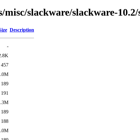
ns/misc/slackware/slackware-10.2
Size
Description
-
2.8K
457
1.0M
189
191
1.3M
189
188
2.0M
189