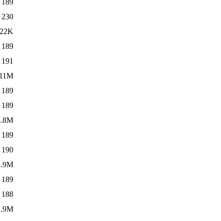
189
230
22K
189
191
11M
189
189
8.8M
189
190
1.9M
189
188
1.9M