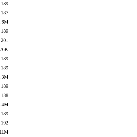
189
187
1.6M
189
201
76K
189
189
3.3M
189
188
7.4M
189
192
11M