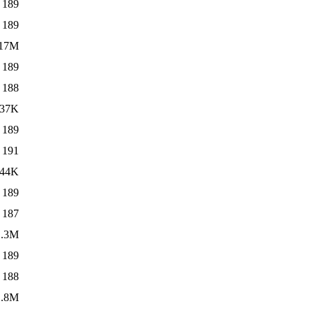
189
189
17M
189
188
37K
189
191
44K
189
187
1.3M
189
188
1.8M