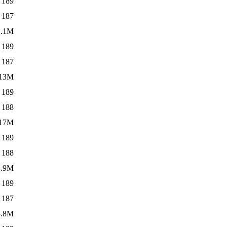
189
187
1.1M
189
187
13M
189
188
17M
189
188
1.9M
189
187
3.8M