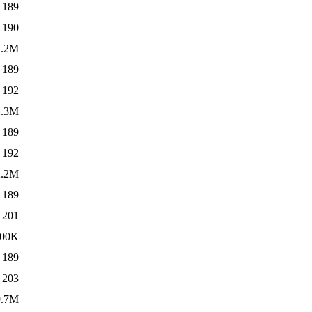
189
190
1.2M
189
192
1.3M
189
192
2.2M
189
201
00K
189
203
9.7M