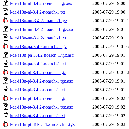
kde-i18n-nl-3.4.2-noarch-1.tgz.asc
2005-07-29 19:00
kde-i18n-nl-3.4.2-noarch-1.txt
2005-07-29 19:00
kde-i18n-nn-3.4.2-noarch-1.tgz
2005-07-29 19:01
kde-i18n-nn-3.4.2-noarch-1.tgz.asc
2005-07-29 19:01
kde-i18n-nn-3.4.2-noarch-1.txt
2005-07-29 19:01
kde-i18n-pa-3.4.2-noarch-1.tgz
2005-07-29 19:01
6
kde-i18n-pa-3.4.2-noarch-1.tgz.asc
2005-07-29 19:01
kde-i18n-pa-3.4.2-noarch-1.txt
2005-07-29 19:01
kde-i18n-pl-3.4.2-noarch-1.tgz
2005-07-29 19:01
kde-i18n-pl-3.4.2-noarch-1.tgz.asc
2005-07-29 19:01
kde-i18n-pl-3.4.2-noarch-1.txt
2005-07-29 19:01
kde-i18n-pt-3.4.2-noarch-1.tgz
2005-07-29 19:02
kde-i18n-pt-3.4.2-noarch-1.tgz.asc
2005-07-29 19:02
kde-i18n-pt-3.4.2-noarch-1.txt
2005-07-29 19:02
kde-i18n-pt_BR-3.4.2-noarch-1.tgz
2005-07-29 19:03