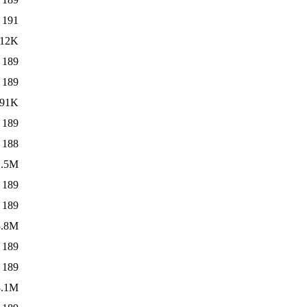
191
12K
189
189
91K
189
188
1.5M
189
189
3.8M
189
189
3.1M