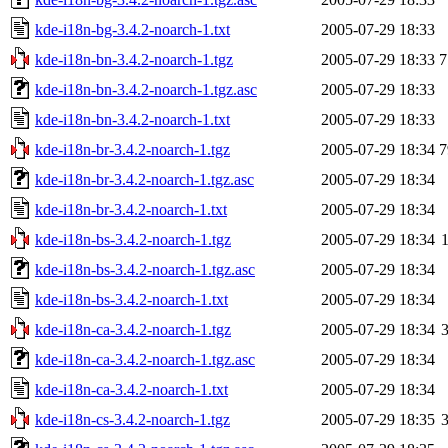
kde-i18n-bg-3.4.2-noarch-1.txt
2005-07-29 18:33
kde-i18n-bn-3.4.2-noarch-1.tgz
2005-07-29 18:33
7
kde-i18n-bn-3.4.2-noarch-1.tgz.asc
2005-07-29 18:33
kde-i18n-bn-3.4.2-noarch-1.txt
2005-07-29 18:33
kde-i18n-br-3.4.2-noarch-1.tgz
2005-07-29 18:34
7
kde-i18n-br-3.4.2-noarch-1.tgz.asc
2005-07-29 18:34
kde-i18n-br-3.4.2-noarch-1.txt
2005-07-29 18:34
kde-i18n-bs-3.4.2-noarch-1.tgz
2005-07-29 18:34
kde-i18n-bs-3.4.2-noarch-1.tgz.asc
2005-07-29 18:34
kde-i18n-bs-3.4.2-noarch-1.txt
2005-07-29 18:34
kde-i18n-ca-3.4.2-noarch-1.tgz
2005-07-29 18:34
kde-i18n-ca-3.4.2-noarch-1.tgz.asc
2005-07-29 18:34
kde-i18n-ca-3.4.2-noarch-1.txt
2005-07-29 18:34
kde-i18n-cs-3.4.2-noarch-1.tgz
2005-07-29 18:35