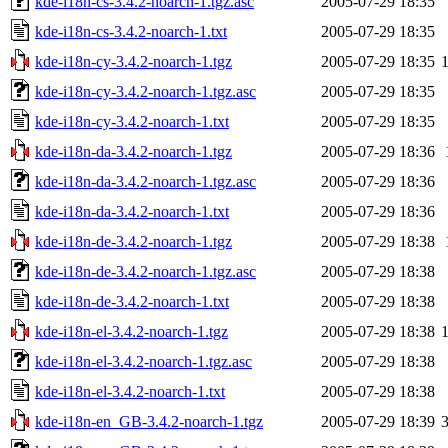
kde-i18n-cs-3.4.2-noarch-1.tgz.asc
2005-07-29 18:35
kde-i18n-cs-3.4.2-noarch-1.txt
2005-07-29 18:35
kde-i18n-cy-3.4.2-noarch-1.tgz
2005-07-29 18:35
kde-i18n-cy-3.4.2-noarch-1.tgz.asc
2005-07-29 18:35
kde-i18n-cy-3.4.2-noarch-1.txt
2005-07-29 18:35
kde-i18n-da-3.4.2-noarch-1.tgz
2005-07-29 18:36
kde-i18n-da-3.4.2-noarch-1.tgz.asc
2005-07-29 18:36
kde-i18n-da-3.4.2-noarch-1.txt
2005-07-29 18:36
kde-i18n-de-3.4.2-noarch-1.tgz
2005-07-29 18:38
kde-i18n-de-3.4.2-noarch-1.tgz.asc
2005-07-29 18:38
kde-i18n-de-3.4.2-noarch-1.txt
2005-07-29 18:38
kde-i18n-el-3.4.2-noarch-1.tgz
2005-07-29 18:38
kde-i18n-el-3.4.2-noarch-1.tgz.asc
2005-07-29 18:38
kde-i18n-el-3.4.2-noarch-1.txt
2005-07-29 18:38
kde-i18n-en_GB-3.4.2-noarch-1.tgz
2005-07-29 18:39