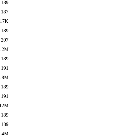
189
187
17K
189
207
3.2M
189
191
1.8M
189
191
12M
189
189
2.4M