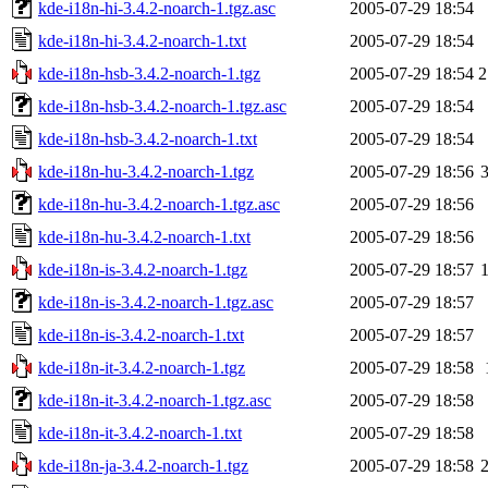
kde-i18n-hi-3.4.2-noarch-1.tgz.asc
2005-07-29 18:54
kde-i18n-hi-3.4.2-noarch-1.txt
2005-07-29 18:54
kde-i18n-hsb-3.4.2-noarch-1.tgz
2005-07-29 18:54
2
kde-i18n-hsb-3.4.2-noarch-1.tgz.asc
2005-07-29 18:54
kde-i18n-hsb-3.4.2-noarch-1.txt
2005-07-29 18:54
kde-i18n-hu-3.4.2-noarch-1.tgz
2005-07-29 18:56
kde-i18n-hu-3.4.2-noarch-1.tgz.asc
2005-07-29 18:56
kde-i18n-hu-3.4.2-noarch-1.txt
2005-07-29 18:56
kde-i18n-is-3.4.2-noarch-1.tgz
2005-07-29 18:57
kde-i18n-is-3.4.2-noarch-1.tgz.asc
2005-07-29 18:57
kde-i18n-is-3.4.2-noarch-1.txt
2005-07-29 18:57
kde-i18n-it-3.4.2-noarch-1.tgz
2005-07-29 18:58
kde-i18n-it-3.4.2-noarch-1.tgz.asc
2005-07-29 18:58
kde-i18n-it-3.4.2-noarch-1.txt
2005-07-29 18:58
kde-i18n-ja-3.4.2-noarch-1.tgz
2005-07-29 18:58