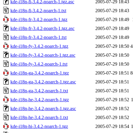
kde-i18n-fi-3.4.2-noarch-1.tgz.asc
2005-07-29 18:43
kde-i18n-fi-3.4.2-noarch-1.txt
2005-07-29 18:43
kde-i18n-fr-3.4.2-noarch-1.tgz
2005-07-29 18:49
kde-i18n-fr-3.4.2-noarch-1.tgz.asc
2005-07-29 18:49
kde-i18n-fr-3.4.2-noarch-1.txt
2005-07-29 18:49
kde-i18n-fy-3.4.2-noarch-1.tgz
2005-07-29 18:50
4
kde-i18n-fy-3.4.2-noarch-1.tgz.asc
2005-07-29 18:50
kde-i18n-fy-3.4.2-noarch-1.txt
2005-07-29 18:50
kde-i18n-ga-3.4.2-noarch-1.tgz
2005-07-29 18:51
8
kde-i18n-ga-3.4.2-noarch-1.tgz.asc
2005-07-29 18:51
kde-i18n-ga-3.4.2-noarch-1.txt
2005-07-29 18:51
kde-i18n-he-3.4.2-noarch-1.tgz
2005-07-29 18:52
kde-i18n-he-3.4.2-noarch-1.tgz.asc
2005-07-29 18:52
kde-i18n-he-3.4.2-noarch-1.txt
2005-07-29 18:52
kde-i18n-hi-3.4.2-noarch-1.tgz
2005-07-29 18:54