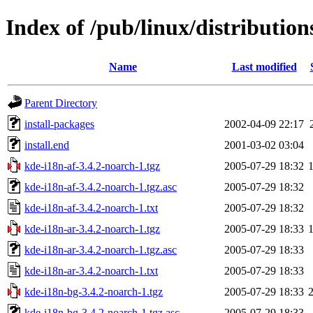
Index of /pub/linux/distributio
Name
Last modified
Parent Directory
install-packages
2002-04-09 22:17
install.end
2001-03-02 03:04
kde-i18n-af-3.4.2-noarch-1.tgz
2005-07-29 18:32
kde-i18n-af-3.4.2-noarch-1.tgz.asc
2005-07-29 18:32
kde-i18n-af-3.4.2-noarch-1.txt
2005-07-29 18:32
kde-i18n-ar-3.4.2-noarch-1.tgz
2005-07-29 18:33
kde-i18n-ar-3.4.2-noarch-1.tgz.asc
2005-07-29 18:33
kde-i18n-ar-3.4.2-noarch-1.txt
2005-07-29 18:33
kde-i18n-bg-3.4.2-noarch-1.tgz
2005-07-29 18:33
kde-i18n-bg-3.4.2-noarch-1.tgz.asc
2005-07-29 18:33