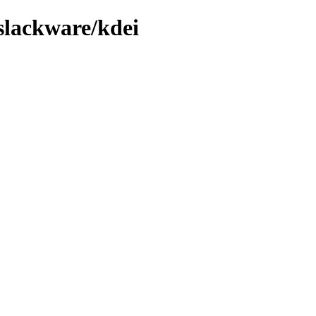
/slackware/kdei