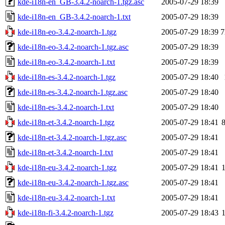
kde-i18n-en_GB-3.4.2-noarch-1.tgz.asc
2005-07-29 18:39
kde-i18n-en_GB-3.4.2-noarch-1.txt
2005-07-29 18:39
kde-i18n-eo-3.4.2-noarch-1.tgz
2005-07-29 18:39
7
kde-i18n-eo-3.4.2-noarch-1.tgz.asc
2005-07-29 18:39
kde-i18n-eo-3.4.2-noarch-1.txt
2005-07-29 18:39
kde-i18n-es-3.4.2-noarch-1.tgz
2005-07-29 18:40
kde-i18n-es-3.4.2-noarch-1.tgz.asc
2005-07-29 18:40
kde-i18n-es-3.4.2-noarch-1.txt
2005-07-29 18:40
kde-i18n-et-3.4.2-noarch-1.tgz
2005-07-29 18:41
kde-i18n-et-3.4.2-noarch-1.tgz.asc
2005-07-29 18:41
kde-i18n-et-3.4.2-noarch-1.txt
2005-07-29 18:41
kde-i18n-eu-3.4.2-noarch-1.tgz
2005-07-29 18:41
kde-i18n-eu-3.4.2-noarch-1.tgz.asc
2005-07-29 18:41
kde-i18n-eu-3.4.2-noarch-1.txt
2005-07-29 18:41
kde-i18n-fi-3.4.2-noarch-1.tgz
2005-07-29 18:43