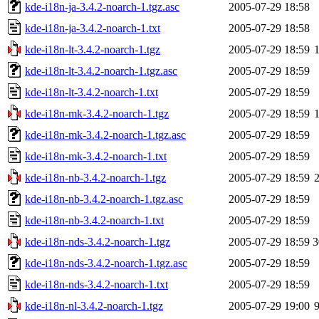
kde-i18n-ja-3.4.2-noarch-1.tgz.asc
2005-07-29 18:58
kde-i18n-ja-3.4.2-noarch-1.txt
2005-07-29 18:58
kde-i18n-lt-3.4.2-noarch-1.tgz
2005-07-29 18:59
kde-i18n-lt-3.4.2-noarch-1.tgz.asc
2005-07-29 18:59
kde-i18n-lt-3.4.2-noarch-1.txt
2005-07-29 18:59
kde-i18n-mk-3.4.2-noarch-1.tgz
2005-07-29 18:59
kde-i18n-mk-3.4.2-noarch-1.tgz.asc
2005-07-29 18:59
kde-i18n-mk-3.4.2-noarch-1.txt
2005-07-29 18:59
kde-i18n-nb-3.4.2-noarch-1.tgz
2005-07-29 18:59
kde-i18n-nb-3.4.2-noarch-1.tgz.asc
2005-07-29 18:59
kde-i18n-nb-3.4.2-noarch-1.txt
2005-07-29 18:59
kde-i18n-nds-3.4.2-noarch-1.tgz
2005-07-29 18:59
3
kde-i18n-nds-3.4.2-noarch-1.tgz.asc
2005-07-29 18:59
kde-i18n-nds-3.4.2-noarch-1.txt
2005-07-29 18:59
kde-i18n-nl-3.4.2-noarch-1.tgz
2005-07-29 19:00