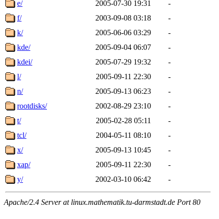
e/
2005-07-30 19:31
-
f/
2003-09-08 03:18
-
k/
2005-06-06 03:29
-
kde/
2005-09-04 06:07
-
kdei/
2005-07-29 19:32
-
l/
2005-09-11 22:30
-
n/
2005-09-13 06:23
-
rootdisks/
2002-08-29 23:10
-
t/
2005-02-28 05:11
-
tcl/
2004-05-11 08:10
-
x/
2005-09-13 10:45
-
xap/
2005-09-11 22:30
-
y/
2002-03-10 06:42
-
Apache/2.4 Server at linux.mathematik.tu-darmstadt.de Port 80