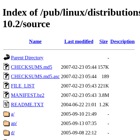
Index of /pub/linux/distributio
10.2/source
Name
Last modified
Size
Description
Parent Directory
-
CHECKSUMS.md5
2007-02-23 05:44
157K
CHECKSUMS.md5.asc
2007-02-23 05:44
189
FILE_LIST
2007-02-23 05:43
221K
MANIFEST.bz2
2007-02-23 05:43
3.8M
README.TXT
2004-06-22 21:01
1.2K
a/
2005-09-10 21:49
-
ap/
2005-09-13 07:35
-
d/
2005-09-08 22:12
-