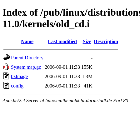
Index of /pub/linux/distributio
11.0/kernels/old_cd.i
Name
Last modified
Size
Description
Parent Directory
-
System.map.gz
2006-09-01 11:33
155K
bzImage
2006-09-01 11:33
1.3M
config
2006-09-01 11:33
41K
Apache/2.4 Server at linux.mathematik.tu-darmstadt.de Port 80