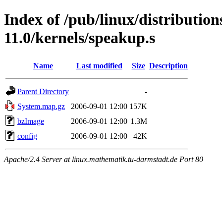
Index of /pub/linux/distributio
11.0/kernels/speakup.s
Name
Last modified
Size
Description
Parent Directory
-
System.map.gz
2006-09-01 12:00
157K
bzImage
2006-09-01 12:00
1.3M
config
2006-09-01 12:00
42K
Apache/2.4 Server at linux.mathematik.tu-darmstadt.de Port 80