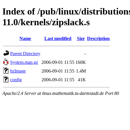
Index of /pub/linux/distributio
11.0/kernels/zipslack.s
Name
Last modified
Size
Description
Parent Directory
-
System.map.gz
2006-09-01 11:55
160K
bzImage
2006-09-01 11:55
1.4M
config
2006-09-01 11:55
41K
Apache/2.4 Server at linux.mathematik.tu-darmstadt.de Port 80