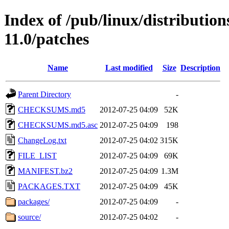
Index of /pub/linux/distributio
11.0/patches
Name
Last modified
Size
Description
Parent Directory
-
CHECKSUMS.md5
2012-07-25 04:09
52K
CHECKSUMS.md5.asc
2012-07-25 04:09
198
ChangeLog.txt
2012-07-25 04:02
315K
FILE_LIST
2012-07-25 04:09
69K
MANIFEST.bz2
2012-07-25 04:09
1.3M
PACKAGES.TXT
2012-07-25 04:09
45K
packages/
2012-07-25 04:09
-
source/
2012-07-25 04:02
-