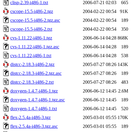
clisp-2.39-i486-1.txt
2006-07-21 02:03
665
cscope-15.5-i486-2.tgz
2004-02-22 00:54
91K
cscope-15.5-i486-2.tgz.asc
2004-02-22 00:54
189
cscope-15.5-i486-2.txt
2004-02-22 00:54
350
cvs-1.11.22-i486-1.tgz
2006-06-14 04:28
868K
cvs-1.11.22-i486-1.tgz.asc
2006-06-14 04:28
189
cvs-1.11.22-i486-1.txt
2006-06-14 04:28
538
distcc-2.18.3-i486-2.tgz
2005-07-27 08:26
143K
distcc-2.18.3-i486-2.tgz.asc
2005-07-27 08:26
189
distcc-2.18.3-i486-2.txt
2005-07-27 08:26
483
doxygen-1.4.7-i486-1.tgz
2006-06-12 14:45
2.6M
doxygen-1.4.7-i486-1.tgz.asc
2006-06-12 14:45
189
doxygen-1.4.7-i486-1.txt
2006-06-12 14:45
520
flex-2.5.4a-i486-3.tgz
2005-03-01 05:55
170K
flex-2.5.4a-i486-3.tgz.asc
2005-03-01 05:55
189