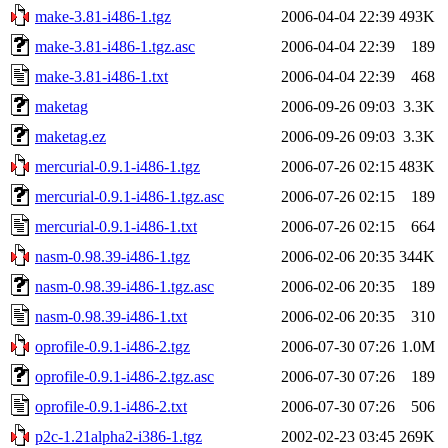
make-3.81-i486-1.tgz
2006-04-04 22:39
493K
make-3.81-i486-1.tgz.asc
2006-04-04 22:39
189
make-3.81-i486-1.txt
2006-04-04 22:39
468
maketag
2006-09-26 09:03
3.3K
maketag.ez
2006-09-26 09:03
3.3K
mercurial-0.9.1-i486-1.tgz
2006-07-26 02:15
483K
mercurial-0.9.1-i486-1.tgz.asc
2006-07-26 02:15
189
mercurial-0.9.1-i486-1.txt
2006-07-26 02:15
664
nasm-0.98.39-i486-1.tgz
2006-02-06 20:35
344K
nasm-0.98.39-i486-1.tgz.asc
2006-02-06 20:35
189
nasm-0.98.39-i486-1.txt
2006-02-06 20:35
310
oprofile-0.9.1-i486-2.tgz
2006-07-30 07:26
1.0M
oprofile-0.9.1-i486-2.tgz.asc
2006-07-30 07:26
189
oprofile-0.9.1-i486-2.txt
2006-07-30 07:26
506
p2c-1.21alpha2-i386-1.tgz
2002-02-23 03:45
269K