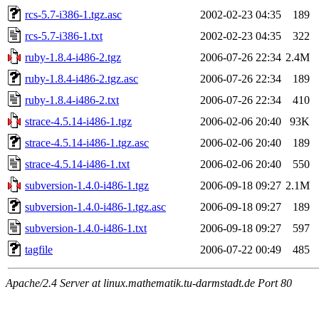
rcs-5.7-i386-1.tgz.asc
2002-02-23 04:35
189
rcs-5.7-i386-1.txt
2002-02-23 04:35
322
ruby-1.8.4-i486-2.tgz
2006-07-26 22:34
2.4M
ruby-1.8.4-i486-2.tgz.asc
2006-07-26 22:34
189
ruby-1.8.4-i486-2.txt
2006-07-26 22:34
410
strace-4.5.14-i486-1.tgz
2006-02-06 20:40
93K
strace-4.5.14-i486-1.tgz.asc
2006-02-06 20:40
189
strace-4.5.14-i486-1.txt
2006-02-06 20:40
550
subversion-1.4.0-i486-1.tgz
2006-09-18 09:27
2.1M
subversion-1.4.0-i486-1.tgz.asc
2006-09-18 09:27
189
subversion-1.4.0-i486-1.txt
2006-09-18 09:27
597
tagfile
2006-07-22 00:49
485
Apache/2.4 Server at linux.mathematik.tu-darmstadt.de Port 80