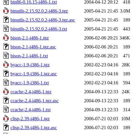
bin86-0.16.15-i486-1.txt
2004-04-12 20:12
418
binutils-2.15.92.0.2-i486-3.tgz
2005-04-21 21:45
3.0M
binutils-2.15.92.0.2-i486-3.tgz.asc
2005-04-21 21:45
189
binutils-2.15.92.0.2-i486-3.txt
2005-04-21 21:45
443
bison-2.1-i486-1.tgz
2006-02-06 20:21
346K
bison-2.1-i486-1.tgz.asc
2006-02-06 20:21
189
bison-2.1-i486-1.txt
2006-02-06 20:21
471
byacc-1.9-i386-1.tgz
2002-02-23 04:16
28K
byacc-1.9-i386-1.tgz.asc
2002-02-23 04:16
189
byacc-1.9-i386-1.txt
2002-02-23 04:16
594
ccache-2.4-i486-1.tgz
2004-09-13 22:33
24K
ccache-2.4-i486-1.tgz.asc
2004-09-13 22:33
189
ccache-2.4-i486-1.txt
2004-09-13 22:33
314
clisp-2.39-i486-1.tgz
2006-07-21 02:03
10M
clisp-2.39-i486-1.tgz.asc
2006-07-21 02:03
189