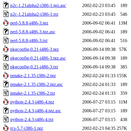
p2c-1.21alpha2-i386-1.tgz.asc
2002-02-23 03:45
189
p2c-1.21alpha2-i386-1.txt
2002-02-23 03:45
546
perl-5.8.8-i486-3.tgz
2006-09-02 06:41
13M
perl-5.8.8-i486-3.tgz.asc
2006-09-02 06:41
189
perl-5.8.8-i486-3.txt
2006-09-02 06:41
516
pkgconfig-0.21-i486-3.tgz
2006-09-14 09:38
57K
pkgconfig-0.21-i486-3.tgz.asc
2006-09-14 09:38
189
pkgconfig-0.21-i486-3.txt
2006-09-14 09:38
385
pmake-2.1.35-i386-2.tgz
2002-02-24 01:33
155K
pmake-2.1.35-i386-2.tgz.asc
2002-02-24 01:33
189
pmake-2.1.35-i386-2.txt
2002-02-24 01:33
359
python-2.4.3-i486-4.tgz
2006-07-27 03:15
11M
python-2.4.3-i486-4.tgz.asc
2006-07-27 03:15
189
python-2.4.3-i486-4.txt
2006-07-27 03:15
438
rcs-5.7-i386-1.tgz
2002-02-23 04:35
257K