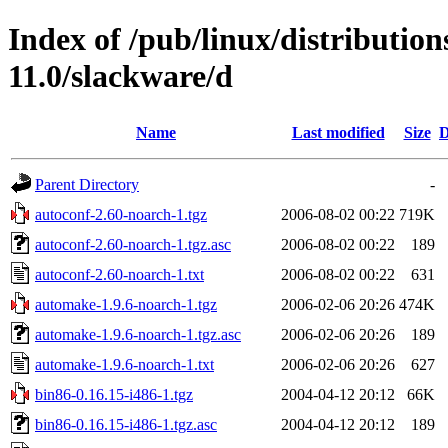
Index of /pub/linux/distributio
11.0/slackware/d
Name
Last modified
Size
D
Parent Directory
-
autoconf-2.60-noarch-1.tgz
2006-08-02 00:22
719K
autoconf-2.60-noarch-1.tgz.asc
2006-08-02 00:22
189
autoconf-2.60-noarch-1.txt
2006-08-02 00:22
631
automake-1.9.6-noarch-1.tgz
2006-02-06 20:26
474K
automake-1.9.6-noarch-1.tgz.asc
2006-02-06 20:26
189
automake-1.9.6-noarch-1.txt
2006-02-06 20:26
627
bin86-0.16.15-i486-1.tgz
2004-04-12 20:12
66K
bin86-0.16.15-i486-1.tgz.asc
2004-04-12 20:12
189