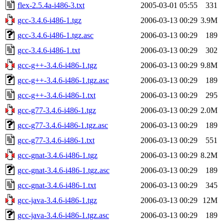
flex-2.5.4a-i486-3.txt
2005-03-01 05:55
331
gcc-3.4.6-i486-1.tgz
2006-03-13 00:29
3.9M
gcc-3.4.6-i486-1.tgz.asc
2006-03-13 00:29
189
gcc-3.4.6-i486-1.txt
2006-03-13 00:29
302
gcc-g++-3.4.6-i486-1.tgz
2006-03-13 00:29
9.8M
gcc-g++-3.4.6-i486-1.tgz.asc
2006-03-13 00:29
189
gcc-g++-3.4.6-i486-1.txt
2006-03-13 00:29
295
gcc-g77-3.4.6-i486-1.tgz
2006-03-13 00:29
2.0M
gcc-g77-3.4.6-i486-1.tgz.asc
2006-03-13 00:29
189
gcc-g77-3.4.6-i486-1.txt
2006-03-13 00:29
551
gcc-gnat-3.4.6-i486-1.tgz
2006-03-13 00:29
8.2M
gcc-gnat-3.4.6-i486-1.tgz.asc
2006-03-13 00:29
189
gcc-gnat-3.4.6-i486-1.txt
2006-03-13 00:29
345
gcc-java-3.4.6-i486-1.tgz
2006-03-13 00:29
12M
gcc-java-3.4.6-i486-1.tgz.asc
2006-03-13 00:29
189