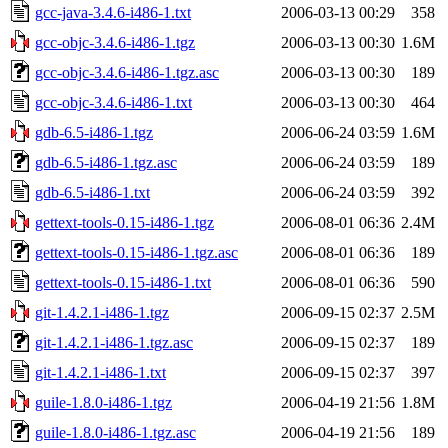
gcc-java-3.4.6-i486-1.txt
2006-03-13 00:29
358
gcc-objc-3.4.6-i486-1.tgz
2006-03-13 00:30
1.6M
gcc-objc-3.4.6-i486-1.tgz.asc
2006-03-13 00:30
189
gcc-objc-3.4.6-i486-1.txt
2006-03-13 00:30
464
gdb-6.5-i486-1.tgz
2006-06-24 03:59
1.6M
gdb-6.5-i486-1.tgz.asc
2006-06-24 03:59
189
gdb-6.5-i486-1.txt
2006-06-24 03:59
392
gettext-tools-0.15-i486-1.tgz
2006-08-01 06:36
2.4M
gettext-tools-0.15-i486-1.tgz.asc
2006-08-01 06:36
189
gettext-tools-0.15-i486-1.txt
2006-08-01 06:36
590
git-1.4.2.1-i486-1.tgz
2006-09-15 02:37
2.5M
git-1.4.2.1-i486-1.tgz.asc
2006-09-15 02:37
189
git-1.4.2.1-i486-1.txt
2006-09-15 02:37
397
guile-1.8.0-i486-1.tgz
2006-04-19 21:56
1.8M
guile-1.8.0-i486-1.tgz.asc
2006-04-19 21:56
189