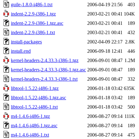
guile-1.8.0-i486-1.txt
2006-04-19 21:56
403
indent-2.2.9-i386-1.tgz
2003-02-21 00:41
104K
indent-2.2.9-i386-1.tgz.asc
2003-02-21 00:41
189
indent-2.2.9-i386-1.txt
2003-02-21 00:41
432
install-packages
2002-04-09 22:17
2.8K
install.end
2006-09-18 12:41
446
kernel-headers-2.4.33.3-i386-1.tgz
2006-09-01 08:47
1.2M
kernel-headers-2.4.33.3-i386-1.tgz.asc
2006-09-01 08:47
189
kernel-headers-2.4.33.3-i386-1.txt
2006-09-01 08:47
332
libtool-1.5.22-i486-1.tgz
2006-01-18 03:42
635K
libtool-1.5.22-i486-1.tgz.asc
2006-01-18 03:42
189
libtool-1.5.22-i486-1.txt
2006-01-18 03:42
500
m4-1.4.6-i486-1.tgz
2006-08-27 09:14
111K
m4-1.4.6-i486-1.tgz.asc
2006-08-27 09:14
189
m4-1.4.6-i486-1.txt
2006-08-27 09:14
475