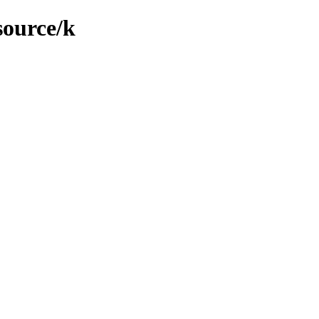
source/k