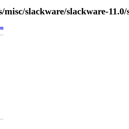
ns/misc/slackware/slackware-11.0/
on