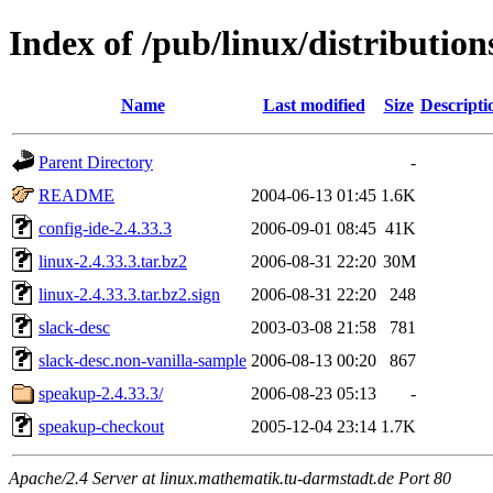
Index of /pub/linux/distributio
Name
Last modified
Size
Descripti
Parent Directory
-
README
2004-06-13 01:45
1.6K
config-ide-2.4.33.3
2006-09-01 08:45
41K
linux-2.4.33.3.tar.bz2
2006-08-31 22:20
30M
linux-2.4.33.3.tar.bz2.sign
2006-08-31 22:20
248
slack-desc
2003-03-08 21:58
781
slack-desc.non-vanilla-sample
2006-08-13 00:20
867
speakup-2.4.33.3/
2006-08-23 05:13
-
speakup-checkout
2005-12-04 23:14
1.7K
Apache/2.4 Server at linux.mathematik.tu-darmstadt.de Port 80