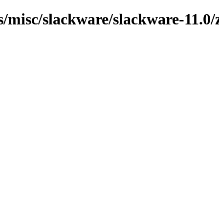
s/misc/slackware/slackware-11.0/