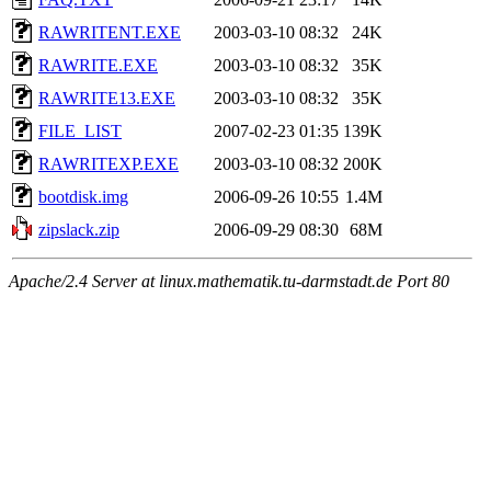
RAWRITENT.EXE
2003-03-10 08:32
24K
RAWRITE.EXE
2003-03-10 08:32
35K
RAWRITE13.EXE
2003-03-10 08:32
35K
FILE_LIST
2007-02-23 01:35
139K
RAWRITEXP.EXE
2003-03-10 08:32
200K
bootdisk.img
2006-09-26 10:55
1.4M
zipslack.zip
2006-09-29 08:30
68M
Apache/2.4 Server at linux.mathematik.tu-darmstadt.de Port 80