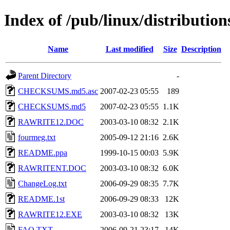
Index of /pub/linux/distribution
Name
Last modified
Size
Description
Parent Directory
-
CHECKSUMS.md5.asc
2007-02-23 05:55
189
CHECKSUMS.md5
2007-02-23 05:55
1.1K
RAWRITE12.DOC
2003-03-10 08:32
2.1K
fourmeg.txt
2005-09-12 21:16
2.6K
README.ppa
1999-10-15 00:03
5.9K
RAWRITENT.DOC
2003-03-10 08:32
6.0K
ChangeLog.txt
2006-09-29 08:35
7.7K
README.1st
2006-09-29 08:33
12K
RAWRITE12.EXE
2003-03-10 08:32
13K
FAQ.TXT
2006-09-21 23:17
14K