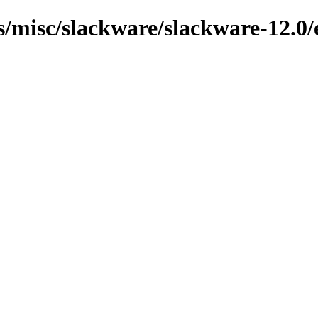
ns/misc/slackware/slackware-12.0/