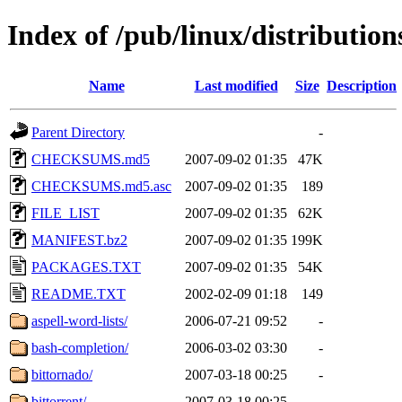
Index of /pub/linux/distributio
Name
Last modified
Size
Description
Parent Directory
-
CHECKSUMS.md5
2007-09-02 01:35
47K
CHECKSUMS.md5.asc
2007-09-02 01:35
189
FILE_LIST
2007-09-02 01:35
62K
MANIFEST.bz2
2007-09-02 01:35
199K
PACKAGES.TXT
2007-09-02 01:35
54K
README.TXT
2002-02-09 01:18
149
aspell-word-lists/
2006-07-21 09:52
-
bash-completion/
2006-03-02 03:30
-
bittornado/
2007-03-18 00:25
-
bittorrent/
2007-03-18 00:25
-