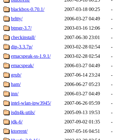
blackbox-0.70.1/
2007-03-18 00:25
-
brltty/
2006-03-27 04:49
-
btmgr-3.7/
2003-03-16 12:06
-
checkinstall/
2007-06-30 23:01
-
dip-3.3.7p/
2003-02-28 02:54
-
emacspeak-ss-1.9.1/
2003-02-28 02:54
-
emacspeak/
2006-03-27 04:49
-
grub/
2007-06-14 23:24
-
ham/
2006-06-27 05:23
-
inn/
2006-03-27 04:49
-
intel-wlan-ipw3945/
2007-06-26 05:59
-
isdn4k-utils/
2005-09-13 19:53
-
jdk-6/
2007-09-02 01:35
-
ktorrent/
2007-05-16 04:51
-