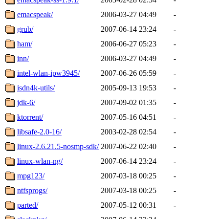
emacspeak/
2006-03-27 04:49
-
grub/
2007-06-14 23:24
-
ham/
2006-06-27 05:23
-
inn/
2006-03-27 04:49
-
intel-wlan-ipw3945/
2007-06-26 05:59
-
isdn4k-utils/
2005-09-13 19:53
-
jdk-6/
2007-09-02 01:35
-
ktorrent/
2007-05-16 04:51
-
libsafe-2.0-16/
2003-02-28 02:54
-
linux-2.6.21.5-nosmp-sdk/
2007-06-22 02:40
-
linux-wlan-ng/
2007-06-14 23:24
-
mpg123/
2007-03-18 00:25
-
ntfsprogs/
2007-03-18 00:25
-
parted/
2007-05-12 00:31
-