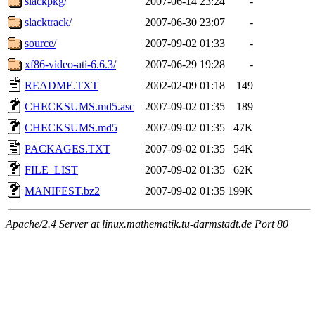
slackpkg/
2007-06-14 23:24
-
slacktrack/
2007-06-30 23:07
-
source/
2007-09-02 01:33
-
xf86-video-ati-6.6.3/
2007-06-29 19:28
-
README.TXT
2002-02-09 01:18
149
CHECKSUMS.md5.asc
2007-09-02 01:35
189
CHECKSUMS.md5
2007-09-02 01:35
47K
PACKAGES.TXT
2007-09-02 01:35
54K
FILE_LIST
2007-09-02 01:35
62K
MANIFEST.bz2
2007-09-02 01:35
199K
Apache/2.4 Server at linux.mathematik.tu-darmstadt.de Port 80