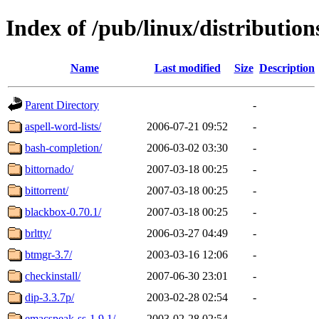
Index of /pub/linux/distributio
Name
Last modified
Size
Description
Parent Directory
-
aspell-word-lists/
2006-07-21 09:52
-
bash-completion/
2006-03-02 03:30
-
bittornado/
2007-03-18 00:25
-
bittorrent/
2007-03-18 00:25
-
blackbox-0.70.1/
2007-03-18 00:25
-
brltty/
2006-03-27 04:49
-
btmgr-3.7/
2003-03-16 12:06
-
checkinstall/
2007-06-30 23:01
-
dip-3.3.7p/
2003-02-28 02:54
-
emacspeak-ss-1.9.1/
2003-02-28 02:54
-