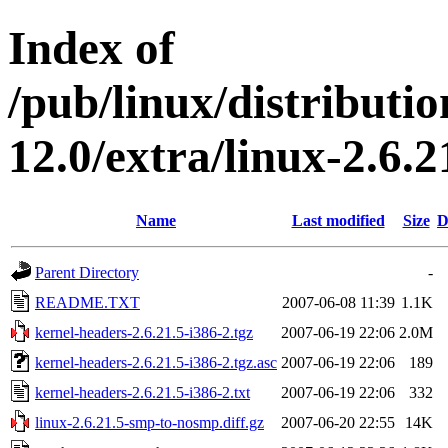
Index of
/pub/linux/distributi
12.0/extra/linux-2.6.
Name
Last modified
Size
D
Parent Directory
-
README.TXT
2007-06-08 11:39
1.1K
kernel-headers-2.6.21.5-i386-2.tgz
2007-06-19 22:06
2.0M
kernel-headers-2.6.21.5-i386-2.tgz.asc
2007-06-19 22:06
189
kernel-headers-2.6.21.5-i386-2.txt
2007-06-19 22:06
332
linux-2.6.21.5-smp-to-nosmp.diff.gz
2007-06-20 22:55
14K