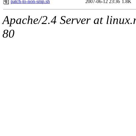
patch-to-non-smp.sh
2007-06-12 23:36
1.8K
Apache/2.4 Server at linux
80