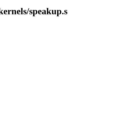
/kernels/speakup.s