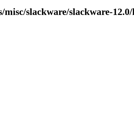
ns/misc/slackware/slackware-12.0