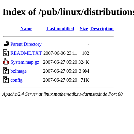
Index of /pub/linux/distributio
Name
Last modified
Size
Description
Parent Directory
-
README.TXT
2007-06-06 23:11
102
System.map.gz
2007-06-27 05:20
324K
bzImage
2007-06-27 05:20
3.9M
config
2007-06-27 05:20
71K
Apache/2.4 Server at linux.mathematik.tu-darmstadt.de Port 80