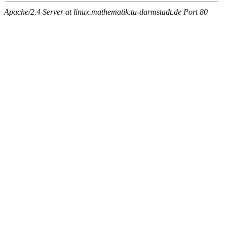
Apache/2.4 Server at linux.mathematik.tu-darmstadt.de Port 80