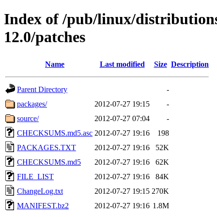
Index of /pub/linux/distributio
12.0/patches
Name
Last modified
Size
Description
Parent Directory
-
packages/
2012-07-27 19:15
-
source/
2012-07-27 07:04
-
CHECKSUMS.md5.asc
2012-07-27 19:16
198
PACKAGES.TXT
2012-07-27 19:16
52K
CHECKSUMS.md5
2012-07-27 19:16
62K
FILE_LIST
2012-07-27 19:16
84K
ChangeLog.txt
2012-07-27 19:15
270K
MANIFEST.bz2
2012-07-27 19:16
1.8M