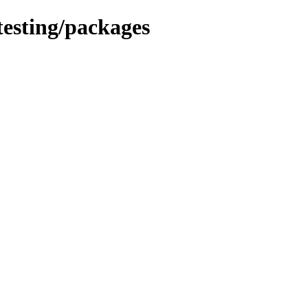
testing/packages