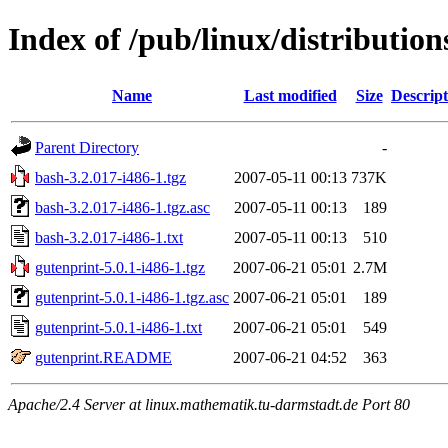
Index of /pub/linux/distributio
Name
Last modified
Size
Descript
Parent Directory
-
bash-3.2.017-i486-1.tgz
2007-05-11 00:13
737K
bash-3.2.017-i486-1.tgz.asc
2007-05-11 00:13
189
bash-3.2.017-i486-1.txt
2007-05-11 00:13
510
gutenprint-5.0.1-i486-1.tgz
2007-06-21 05:01
2.7M
gutenprint-5.0.1-i486-1.tgz.asc
2007-06-21 05:01
189
gutenprint-5.0.1-i486-1.txt
2007-06-21 05:01
549
gutenprint.README
2007-06-21 04:52
363
Apache/2.4 Server at linux.mathematik.tu-darmstadt.de Port 80