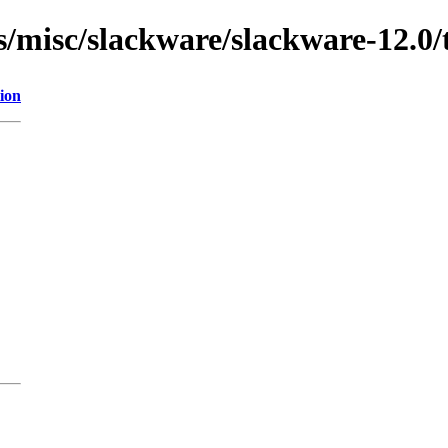
ns/misc/slackware/slackware-12.0/
ion