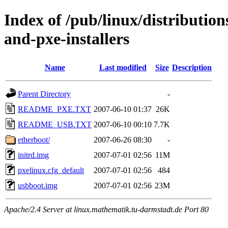
Index of /pub/linux/distributio
and-pxe-installers
Name
Last modified
Size
Description
Parent Directory
-
README_PXE.TXT
2007-06-10 01:37
26K
README_USB.TXT
2007-06-10 00:10
7.7K
etherboot/
2007-06-26 08:30
-
initrd.img
2007-07-01 02:56
11M
pxelinux.cfg_default
2007-07-01 02:56
484
usbboot.img
2007-07-01 02:56
23M
Apache/2.4 Server at linux.mathematik.tu-darmstadt.de Port 80