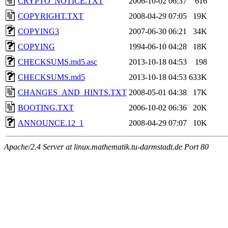
CRYPTO_NOTICE.TXT
2006-10-02 06:37
616
COPYRIGHT.TXT
2008-04-29 07:05
19K
COPYING3
2007-06-30 06:21
34K
COPYING
1994-06-10 04:28
18K
CHECKSUMS.md5.asc
2013-10-18 04:53
198
CHECKSUMS.md5
2013-10-18 04:53
633K
CHANGES_AND_HINTS.TXT
2008-05-01 04:38
17K
BOOTING.TXT
2006-10-02 06:36
20K
ANNOUNCE.12_1
2008-04-29 07:07
10K
Apache/2.4 Server at linux.mathematik.tu-darmstadt.de Port 80