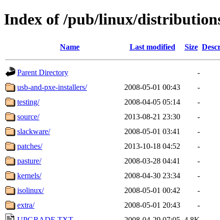
Index of /pub/linux/distributio
Name
Last modified
Size
Descr
Parent Directory
-
usb-and-pxe-installers/
2008-05-01 00:43
-
testing/
2008-04-05 05:14
-
source/
2013-08-21 23:30
-
slackware/
2008-05-01 03:41
-
patches/
2013-10-18 04:52
-
pasture/
2008-03-28 04:41
-
kernels/
2008-04-30 23:34
-
isolinux/
2008-05-01 00:42
-
extra/
2008-05-01 20:43
-
UPGRADE.TXT
2008-04-29 07:05
4.8K