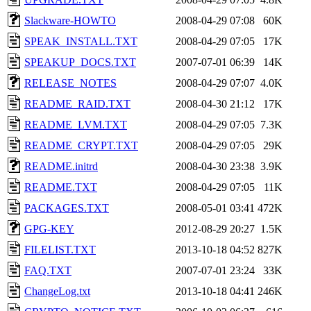
Slackware-HOWTO
2008-04-29 07:08
60K
SPEAK_INSTALL.TXT
2008-04-29 07:05
17K
SPEAKUP_DOCS.TXT
2007-07-01 06:39
14K
RELEASE_NOTES
2008-04-29 07:07
4.0K
README_RAID.TXT
2008-04-30 21:12
17K
README_LVM.TXT
2008-04-29 07:05
7.3K
README_CRYPT.TXT
2008-04-29 07:05
29K
README.initrd
2008-04-30 23:38
3.9K
README.TXT
2008-04-29 07:05
11K
PACKAGES.TXT
2008-05-01 03:41
472K
GPG-KEY
2012-08-29 20:27
1.5K
FILELIST.TXT
2013-10-18 04:52
827K
FAQ.TXT
2007-07-01 23:24
33K
ChangeLog.txt
2013-10-18 04:41
246K