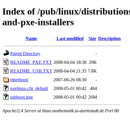
Index of /pub/linux/distributio
and-pxe-installers
Name
Last modified
Size
Description
Parent Directory
-
README_PXE.TXT
2008-04-04 18:38
29K
README_USB.TXT
2008-04-04 21:35
7.8K
etherboot/
2007-06-26 08:30
-
pxelinux.cfg_default
2008-05-01 00:42
484
usbboot.img
2008-05-01 00:42
26M
Apache/2.4 Server at linux.mathematik.tu-darmstadt.de Port 80