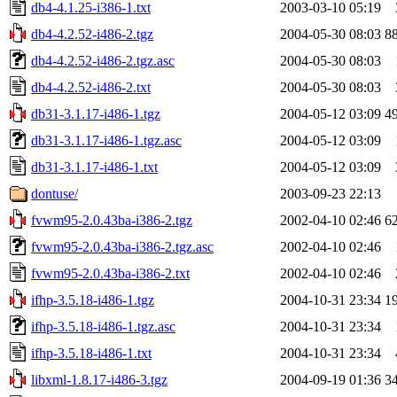
db4-4.1.25-i386-1.txt
2003-03-10 05:19
db4-4.2.52-i486-2.tgz
2004-05-30 08:03
8
db4-4.2.52-i486-2.tgz.asc
2004-05-30 08:03
db4-4.2.52-i486-2.txt
2004-05-30 08:03
db31-3.1.17-i486-1.tgz
2004-05-12 03:09
4
db31-3.1.17-i486-1.tgz.asc
2004-05-12 03:09
db31-3.1.17-i486-1.txt
2004-05-12 03:09
dontuse/
2003-09-23 22:13
fvwm95-2.0.43ba-i386-2.tgz
2002-04-10 02:46
6
fvwm95-2.0.43ba-i386-2.tgz.asc
2002-04-10 02:46
fvwm95-2.0.43ba-i386-2.txt
2002-04-10 02:46
ifhp-3.5.18-i486-1.tgz
2004-10-31 23:34
1
ifhp-3.5.18-i486-1.tgz.asc
2004-10-31 23:34
ifhp-3.5.18-i486-1.txt
2004-10-31 23:34
libxml-1.8.17-i486-3.tgz
2004-09-19 01:36
3