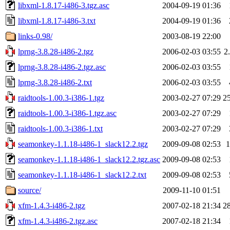
libxml-1.8.17-i486-3.tgz.asc
2004-09-19 01:36
libxml-1.8.17-i486-3.txt
2004-09-19 01:36
links-0.98/
2003-08-19 22:00
lprng-3.8.28-i486-2.tgz
2006-02-03 03:55
2
lprng-3.8.28-i486-2.tgz.asc
2006-02-03 03:55
lprng-3.8.28-i486-2.txt
2006-02-03 03:55
raidtools-1.00.3-i386-1.tgz
2003-02-27 07:29
2
raidtools-1.00.3-i386-1.tgz.asc
2003-02-27 07:29
raidtools-1.00.3-i386-1.txt
2003-02-27 07:29
seamonkey-1.1.18-i486-1_slack12.2.tgz
2009-09-08 02:53
seamonkey-1.1.18-i486-1_slack12.2.tgz.asc
2009-09-08 02:53
seamonkey-1.1.18-i486-1_slack12.2.txt
2009-09-08 02:53
source/
2009-11-10 01:51
xfm-1.4.3-i486-2.tgz
2007-02-18 21:34
2
xfm-1.4.3-i486-2.tgz.asc
2007-02-18 21:34