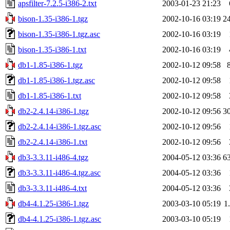
apsfilter-7.2.5-i386-2.txt
2003-01-23 21:23
bison-1.35-i386-1.tgz
2002-10-16 03:19
2
bison-1.35-i386-1.tgz.asc
2002-10-16 03:19
bison-1.35-i386-1.txt
2002-10-16 03:19
db1-1.85-i386-1.tgz
2002-10-12 09:58
db1-1.85-i386-1.tgz.asc
2002-10-12 09:58
db1-1.85-i386-1.txt
2002-10-12 09:58
db2-2.4.14-i386-1.tgz
2002-10-12 09:56
3
db2-2.4.14-i386-1.tgz.asc
2002-10-12 09:56
db2-2.4.14-i386-1.txt
2002-10-12 09:56
db3-3.3.11-i486-4.tgz
2004-05-12 03:36
6
db3-3.3.11-i486-4.tgz.asc
2004-05-12 03:36
db3-3.3.11-i486-4.txt
2004-05-12 03:36
db4-4.1.25-i386-1.tgz
2003-03-10 05:19
1
db4-4.1.25-i386-1.tgz.asc
2003-03-10 05:19