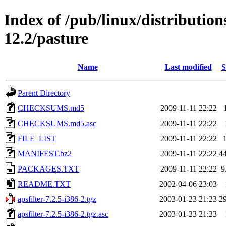
Index of /pub/linux/distributio
12.2/pasture
Name
Last modified
S
Parent Directory
CHECKSUMS.md5
2009-11-11 22:22
CHECKSUMS.md5.asc
2009-11-11 22:22
FILE_LIST
2009-11-11 22:22
MANIFEST.bz2
2009-11-11 22:22
4
PACKAGES.TXT
2009-11-11 22:22
9
README.TXT
2002-04-06 23:03
apsfilter-7.2.5-i386-2.tgz
2003-01-23 21:23
2
apsfilter-7.2.5-i386-2.tgz.asc
2003-01-23 21:23