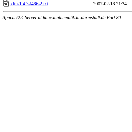
xfm-1.4.3-i486-2.txt
2007-02-18 21:34
Apache/2.4 Server at linux.mathematik.tu-darmstadt.de Port 80