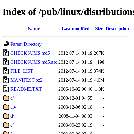
Index of /pub/linux/distributio
Name
Last modified
Size
Description
Parent Directory
-
CHECKSUMS.md5
2012-07-14 01:19
267K
CHECKSUMS.md5.asc
2012-07-14 01:19
198
FILE_LIST
2012-07-14 01:19
374K
MANIFEST.bz2
2012-07-14 01:19
4.6M
README.TXT
2006-10-02 06:40
1.3K
a/
2008-12-01 04:55
-
ap/
2008-12-06 02:18
-
d/
2008-11-04 08:03
-
e/
2008-09-23 02:19
-
f/
2003-09-08 03:18
-