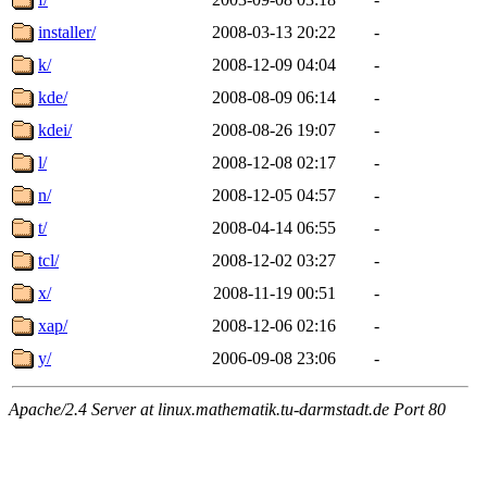
installer/
2008-03-13 20:22
-
k/
2008-12-09 04:04
-
kde/
2008-08-09 06:14
-
kdei/
2008-08-26 19:07
-
l/
2008-12-08 02:17
-
n/
2008-12-05 04:57
-
t/
2008-04-14 06:55
-
tcl/
2008-12-02 03:27
-
x/
2008-11-19 00:51
-
xap/
2008-12-06 02:16
-
y/
2006-09-08 23:06
-
Apache/2.4 Server at linux.mathematik.tu-darmstadt.de Port 80