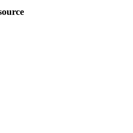
source