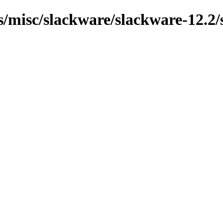
ns/misc/slackware/slackware-12.2/