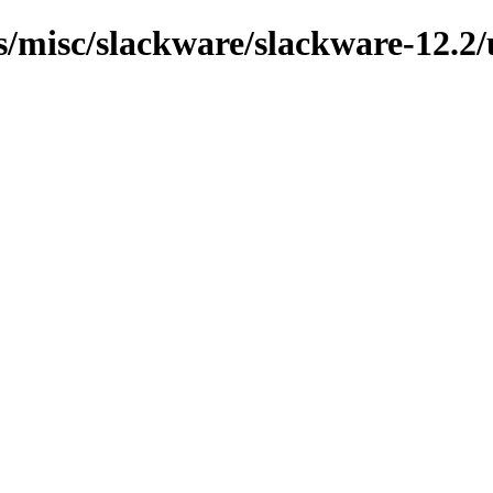
ns/misc/slackware/slackware-12.2/