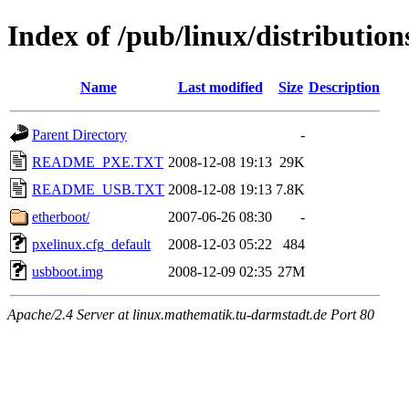
Index of /pub/linux/distributio
Name
Last modified
Size
Description
Parent Directory
-
README_PXE.TXT
2008-12-08 19:13
29K
README_USB.TXT
2008-12-08 19:13
7.8K
etherboot/
2007-06-26 08:30
-
pxelinux.cfg_default
2008-12-03 05:22
484
usbboot.img
2008-12-09 02:35
27M
Apache/2.4 Server at linux.mathematik.tu-darmstadt.de Port 80