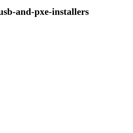
usb-and-pxe-installers