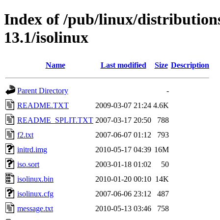
Index of /pub/linux/distributio
13.1/isolinux
Name
Last modified
Size
Description
Parent Directory
-
README.TXT
2009-03-07 21:24
4.6K
README_SPLIT.TXT
2007-03-17 20:50
788
f2.txt
2007-06-07 01:12
793
initrd.img
2010-05-17 04:39
16M
iso.sort
2003-01-18 01:02
50
isolinux.bin
2010-01-20 00:10
14K
isolinux.cfg
2007-06-06 23:12
487
message.txt
2010-05-13 03:46
758