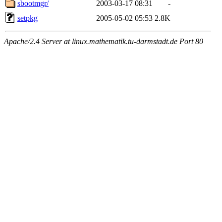
sbootmgr/
2003-03-17 08:31
-
setpkg
2005-05-02 05:53
2.8K
Apache/2.4 Server at linux.mathematik.tu-darmstadt.de Port 80