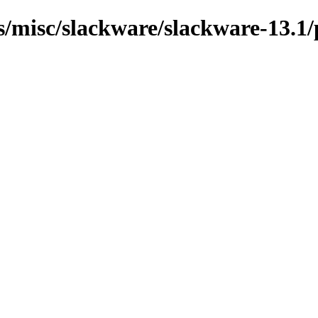
ns/misc/slackware/slackware-13.1/