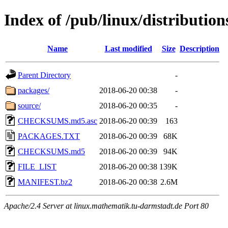
Index of /pub/linux/distributio
Name
Last modified
Size
Description
Parent Directory
-
packages/
2018-06-20 00:38
-
source/
2018-06-20 00:35
-
CHECKSUMS.md5.asc
2018-06-20 00:39
163
PACKAGES.TXT
2018-06-20 00:39
68K
CHECKSUMS.md5
2018-06-20 00:39
94K
FILE_LIST
2018-06-20 00:38
139K
MANIFEST.bz2
2018-06-20 00:38
2.6M
Apache/2.4 Server at linux.mathematik.tu-darmstadt.de Port 80