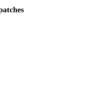
patches