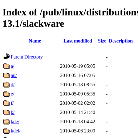
Index of /pub/linux/distributio
13.1/slackware
Name
Last modified
Size
Description
Parent Directory
-
a/
2010-05-19 05:05
-
ap/
2010-05-16 07:05
-
d/
2010-05-18 08:55
-
e/
2010-05-09 05:35
-
f/
2010-05-02 02:02
-
k/
2010-05-14 21:40
-
kde/
2010-05-18 04:42
-
kdei/
2010-05-06 23:09
-