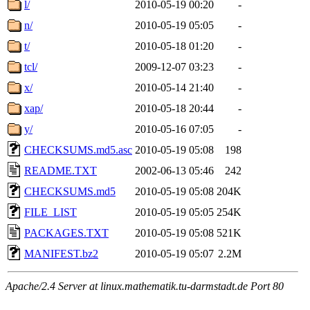
l/
2010-05-19 00:20
-
n/
2010-05-19 05:05
-
t/
2010-05-18 01:20
-
tcl/
2009-12-07 03:23
-
x/
2010-05-14 21:40
-
xap/
2010-05-18 20:44
-
y/
2010-05-16 07:05
-
CHECKSUMS.md5.asc
2010-05-19 05:08
198
README.TXT
2002-06-13 05:46
242
CHECKSUMS.md5
2010-05-19 05:08
204K
FILE_LIST
2010-05-19 05:05
254K
PACKAGES.TXT
2010-05-19 05:08
521K
MANIFEST.bz2
2010-05-19 05:07
2.2M
Apache/2.4 Server at linux.mathematik.tu-darmstadt.de Port 80