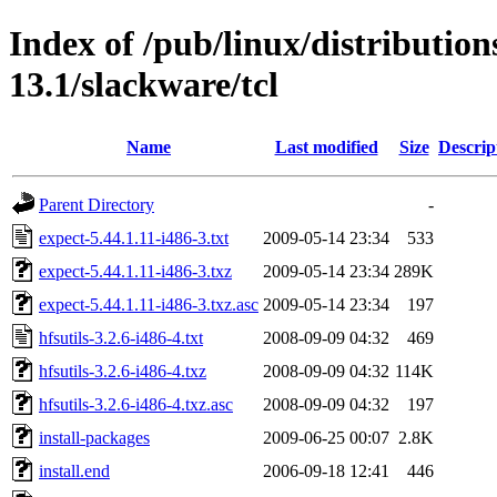
Index of /pub/linux/distributio
13.1/slackware/tcl
Name
Last modified
Size
Descrip
Parent Directory
-
expect-5.44.1.11-i486-3.txt
2009-05-14 23:34
533
expect-5.44.1.11-i486-3.txz
2009-05-14 23:34
289K
expect-5.44.1.11-i486-3.txz.asc
2009-05-14 23:34
197
hfsutils-3.2.6-i486-4.txt
2008-09-09 04:32
469
hfsutils-3.2.6-i486-4.txz
2008-09-09 04:32
114K
hfsutils-3.2.6-i486-4.txz.asc
2008-09-09 04:32
197
install-packages
2009-06-25 00:07
2.8K
install.end
2006-09-18 12:41
446