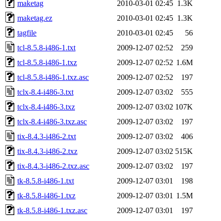
maketag
2010-03-01 02:45
1.3K
maketag.ez
2010-03-01 02:45
1.3K
tagfile
2010-03-01 02:45
56
tcl-8.5.8-i486-1.txt
2009-12-07 02:52
259
tcl-8.5.8-i486-1.txz
2009-12-07 02:52
1.6M
tcl-8.5.8-i486-1.txz.asc
2009-12-07 02:52
197
tclx-8.4-i486-3.txt
2009-12-07 03:02
555
tclx-8.4-i486-3.txz
2009-12-07 03:02
107K
tclx-8.4-i486-3.txz.asc
2009-12-07 03:02
197
tix-8.4.3-i486-2.txt
2009-12-07 03:02
406
tix-8.4.3-i486-2.txz
2009-12-07 03:02
515K
tix-8.4.3-i486-2.txz.asc
2009-12-07 03:02
197
tk-8.5.8-i486-1.txt
2009-12-07 03:01
198
tk-8.5.8-i486-1.txz
2009-12-07 03:01
1.5M
tk-8.5.8-i486-1.txz.asc
2009-12-07 03:01
197