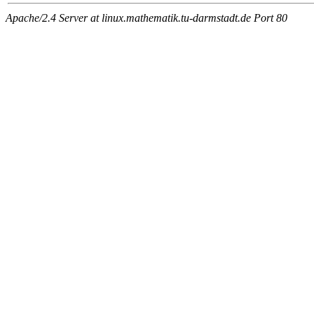
Apache/2.4 Server at linux.mathematik.tu-darmstadt.de Port 80