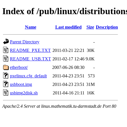
Index of /pub/linux/distributio
Name
Last modified
Size
Description
Parent Directory
-
README_PXE.TXT
2011-03-21 22:21
30K
README_USB.TXT
2011-02-17 12:46
9.0K
etherboot/
2007-06-26 08:30
-
pxelinux.cfg_default
2011-04-23 23:51
573
usbboot.img
2011-04-23 23:51
31M
usbimg2disk.sh
2011-04-16 21:11
16K
Apache/2.4 Server at linux.mathematik.tu-darmstadt.de Port 80