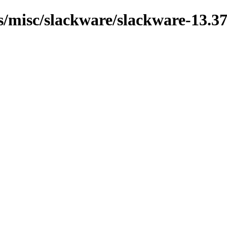
ns/misc/slackware/slackware-13.37