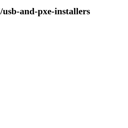
/usb-and-pxe-installers