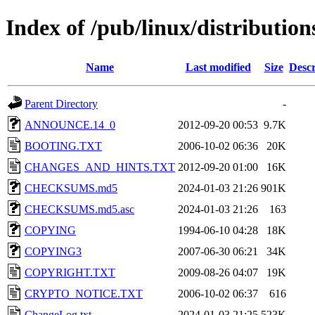
Index of /pub/linux/distributio
Name
Last modified
Size
Descr
Parent Directory
-
ANNOUNCE.14_0
2012-09-20 00:53
9.7K
BOOTING.TXT
2006-10-02 06:36
20K
CHANGES_AND_HINTS.TXT
2012-09-20 01:00
16K
CHECKSUMS.md5
2024-01-03 21:26
901K
CHECKSUMS.md5.asc
2024-01-03 21:26
163
COPYING
1994-06-10 04:28
18K
COPYING3
2007-06-30 06:21
34K
COPYRIGHT.TXT
2009-08-26 04:07
19K
CRYPTO_NOTICE.TXT
2006-10-02 06:37
616
ChangeLog.txt
2024-01-03 21:25
523K