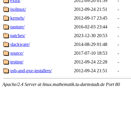
extra/
2012-09-20 01:59
-
isolinux/
2012-09-24 21:51
-
kernels/
2012-09-17 23:45
-
pasture/
2016-02-03 23:44
-
patches/
2023-12-30 20:53
-
slackware/
2014-08-29 01:48
-
source/
2017-07-10 18:53
-
testing/
2012-09-24 22:28
-
usb-and-pxe-installers/
2012-09-24 21:51
-
Apache/2.4 Server at linux.mathematik.tu-darmstadt.de Port 80