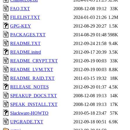
FAQ.TXT
2008-12-08 19:12
33K
FILELIST.TXT
2024-01-03 21:26
1.2M
GPG-KEY
2012-08-29 20:27
1.5K
PACKAGES.TXT
2014-08-29 01:48
598K
README.TXT
2012-09-24 21:58
9.4K
README.initrd
2012-09-17 20:39
3.5K
README_CRYPT.TXT
2012-09-19 00:03
33K
README_LVM.TXT
2012-09-19 00:03
8.8K
README_RAID.TXT
2011-03-15 19:32
18K
RELEASE_NOTES
2012-09-20 01:37
4.5K
SPEAKUP_DOCS.TXT
2008-12-08 19:13
14K
SPEAK_INSTALL.TXT
2008-12-08 19:13
17K
Slackware-HOWTO
2010-05-18 23:47
57K
UPGRADE.TXT
2012-09-18 00:51
6.9K