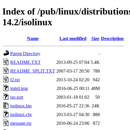
Index of /pub/linux/distributio
14.2/isolinux
Name
Last modified
Size
Description
Parent Directory
-
README.TXT
2013-09-25 07:04
5.4K
README_SPLIT.TXT
2007-03-17 20:50
788
f2.txt
2013-10-24 02:20
942
initrd.img
2016-06-25 00:11
48M
iso.sort
2003-01-18 01:02
50
isolinux.bin
2016-05-27 22:36
24K
isolinux.cfg
2013-03-27 04:30
888
message.txt
2016-06-24 23:06
872