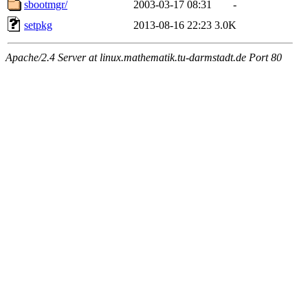
sbootmgr/
2003-03-17 08:31
-
setpkg
2013-08-16 22:23
3.0K
Apache/2.4 Server at linux.mathematik.tu-darmstadt.de Port 80