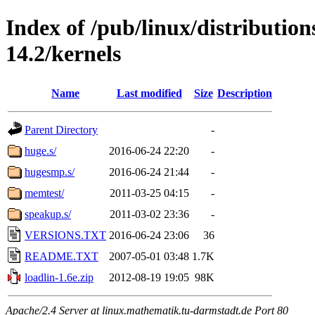
Index of /pub/linux/distributio
14.2/kernels
Name
Last modified
Size
Description
Parent Directory
-
huge.s/
2016-06-24 22:20
-
hugesmp.s/
2016-06-24 21:44
-
memtest/
2011-03-25 04:15
-
speakup.s/
2011-03-02 23:36
-
VERSIONS.TXT
2016-06-24 23:06
36
README.TXT
2007-05-01 03:48
1.7K
loadlin-1.6e.zip
2012-08-19 19:05
98K
Apache/2.4 Server at linux.mathematik.tu-darmstadt.de Port 80