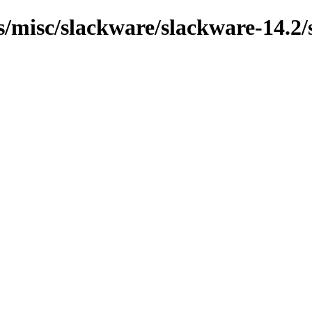
ns/misc/slackware/slackware-14.2/