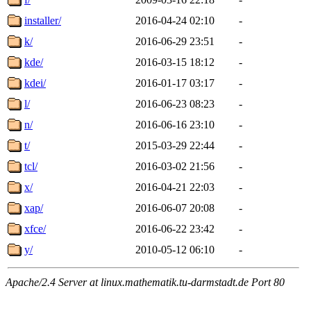
installer/
2016-04-24 02:10
-
k/
2016-06-29 23:51
-
kde/
2016-03-15 18:12
-
kdei/
2016-01-17 03:17
-
l/
2016-06-23 08:23
-
n/
2016-06-16 23:10
-
t/
2015-03-29 22:44
-
tcl/
2016-03-02 21:56
-
x/
2016-04-21 22:03
-
xap/
2016-06-07 20:08
-
xfce/
2016-06-22 23:42
-
y/
2010-05-12 06:10
-
Apache/2.4 Server at linux.mathematik.tu-darmstadt.de Port 80