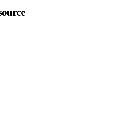
source