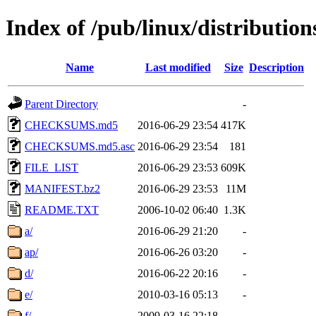
Index of /pub/linux/distributio
Name
Last modified
Size
Description
Parent Directory
-
CHECKSUMS.md5
2016-06-29 23:54
417K
CHECKSUMS.md5.asc
2016-06-29 23:54
181
FILE_LIST
2016-06-29 23:53
609K
MANIFEST.bz2
2016-06-29 23:53
11M
README.TXT
2006-10-02 06:40
1.3K
a/
2016-06-29 21:20
-
ap/
2016-06-26 03:20
-
d/
2016-06-22 20:16
-
e/
2010-03-16 05:13
-
f/
2009-03-16 22:18
-