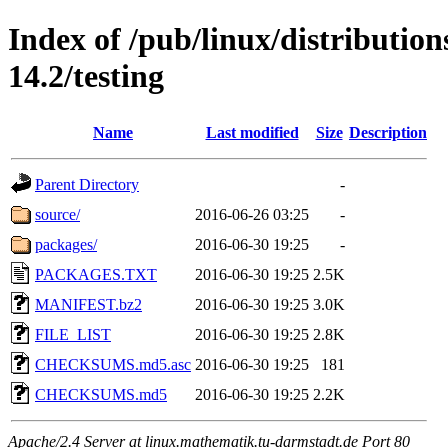
Index of /pub/linux/distributio
14.2/testing
Name
Last modified
Size
Description
Parent Directory
-
source/
2016-06-26 03:25
-
packages/
2016-06-30 19:25
-
PACKAGES.TXT
2016-06-30 19:25
2.5K
MANIFEST.bz2
2016-06-30 19:25
3.0K
FILE_LIST
2016-06-30 19:25
2.8K
CHECKSUMS.md5.asc
2016-06-30 19:25
181
CHECKSUMS.md5
2016-06-30 19:25
2.2K
Apache/2.4 Server at linux.mathematik.tu-darmstadt.de Port 80