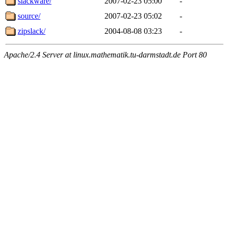
slackware/
2007-02-23 05:00
-
source/
2007-02-23 05:02
-
zipslack/
2004-08-08 03:23
-
Apache/2.4 Server at linux.mathematik.tu-darmstadt.de Port 80