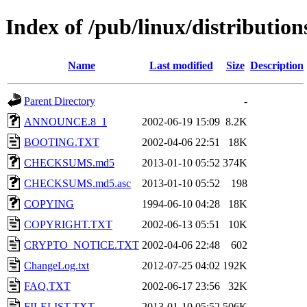
Index of /pub/linux/distributio
Name
Last modified
Size
Description
Parent Directory
-
ANNOUNCE.8_1
2002-06-19 15:09
8.2K
BOOTING.TXT
2002-04-06 22:51
18K
CHECKSUMS.md5
2013-01-10 05:52
374K
CHECKSUMS.md5.asc
2013-01-10 05:52
198
COPYING
1994-06-10 04:28
18K
COPYRIGHT.TXT
2002-06-13 05:51
10K
CRYPTO_NOTICE.TXT
2002-04-06 22:48
602
ChangeLog.txt
2012-07-25 04:02
192K
FAQ.TXT
2002-06-17 23:56
32K
FILELIST.TXT
2013-01-10 05:52
506K