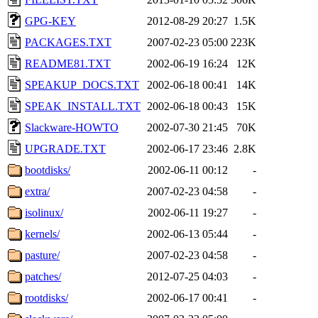
GPG-KEY
2012-08-29 20:27
1.5K
PACKAGES.TXT
2007-02-23 05:00
223K
README81.TXT
2002-06-19 16:24
12K
SPEAKUP_DOCS.TXT
2002-06-18 00:41
14K
SPEAK_INSTALL.TXT
2002-06-18 00:43
15K
Slackware-HOWTO
2002-07-30 21:45
70K
UPGRADE.TXT
2002-06-17 23:46
2.8K
bootdisks/
2002-06-11 00:12
-
extra/
2007-02-23 04:58
-
isolinux/
2002-06-11 19:27
-
kernels/
2002-06-13 05:44
-
pasture/
2007-02-23 04:58
-
patches/
2012-07-25 04:03
-
rootdisks/
2002-06-17 00:41
-