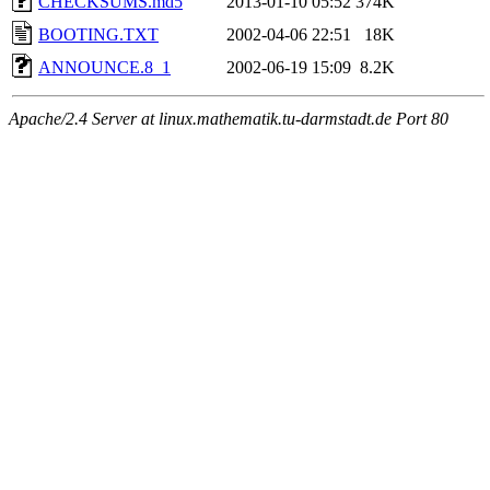
CHECKSUMS.md5
2013-01-10 05:52
374K
BOOTING.TXT
2002-04-06 22:51
18K
ANNOUNCE.8_1
2002-06-19 15:09
8.2K
Apache/2.4 Server at linux.mathematik.tu-darmstadt.de Port 80