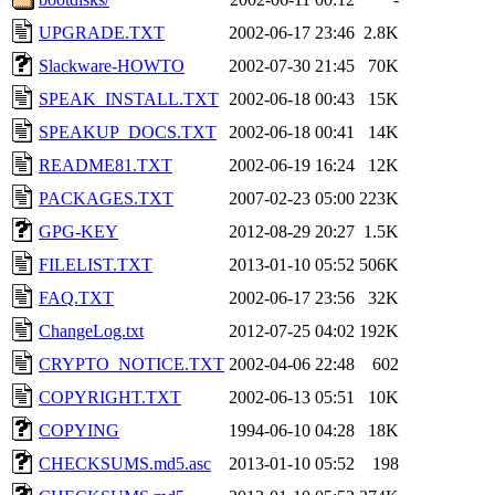
UPGRADE.TXT
2002-06-17 23:46
2.8K
Slackware-HOWTO
2002-07-30 21:45
70K
SPEAK_INSTALL.TXT
2002-06-18 00:43
15K
SPEAKUP_DOCS.TXT
2002-06-18 00:41
14K
README81.TXT
2002-06-19 16:24
12K
PACKAGES.TXT
2007-02-23 05:00
223K
GPG-KEY
2012-08-29 20:27
1.5K
FILELIST.TXT
2013-01-10 05:52
506K
FAQ.TXT
2002-06-17 23:56
32K
ChangeLog.txt
2012-07-25 04:02
192K
CRYPTO_NOTICE.TXT
2002-04-06 22:48
602
COPYRIGHT.TXT
2002-06-13 05:51
10K
COPYING
1994-06-10 04:28
18K
CHECKSUMS.md5.asc
2013-01-10 05:52
198