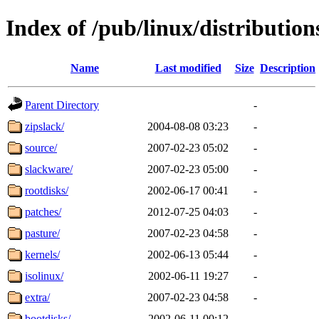
Index of /pub/linux/distributio
Name
Last modified
Size
Description
Parent Directory
-
zipslack/
2004-08-08 03:23
-
source/
2007-02-23 05:02
-
slackware/
2007-02-23 05:00
-
rootdisks/
2002-06-17 00:41
-
patches/
2012-07-25 04:03
-
pasture/
2007-02-23 04:58
-
kernels/
2002-06-13 05:44
-
isolinux/
2002-06-11 19:27
-
extra/
2007-02-23 04:58
-
bootdisks/
2002-06-11 00:12
-