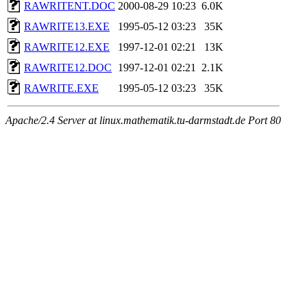
RAWRITENT.DOC
2000-08-29 10:23
6.0K
RAWRITE13.EXE
1995-05-12 03:23
35K
RAWRITE12.EXE
1997-12-01 02:21
13K
RAWRITE12.DOC
1997-12-01 02:21
2.1K
RAWRITE.EXE
1995-05-12 03:23
35K
Apache/2.4 Server at linux.mathematik.tu-darmstadt.de Port 80