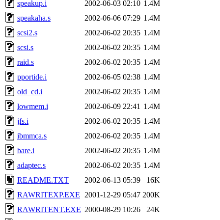
speakup.i
2002-06-03 02:10
1.4M
speakaha.s
2002-06-06 07:29
1.4M
scsi2.s
2002-06-02 20:35
1.4M
scsi.s
2002-06-02 20:35
1.4M
raid.s
2002-06-02 20:35
1.4M
pportide.i
2002-06-05 02:38
1.4M
old_cd.i
2002-06-02 20:35
1.4M
lowmem.i
2002-06-09 22:41
1.4M
jfs.i
2002-06-02 20:35
1.4M
ibmmca.s
2002-06-02 20:35
1.4M
bare.i
2002-06-02 20:35
1.4M
adaptec.s
2002-06-02 20:35
1.4M
README.TXT
2002-06-13 05:39
16K
RAWRITEXP.EXE
2001-12-29 05:47
200K
RAWRITENT.EXE
2000-08-29 10:26
24K