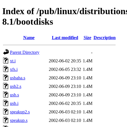
Index of /pub/linux/distributio
8.1/bootdisks
Name
Last modified
Size
Description
Parent Directory
-
xt.i
2002-06-02 20:35
1.4M
xfs.i
2002-06-05 23:32
1.4M
usbaha.s
2002-06-09 23:10
1.4M
usb2.s
2002-06-09 23:10
1.4M
usb.s
2002-06-09 23:10
1.4M
usb.i
2002-06-02 20:35
1.4M
speakup2.s
2002-06-03 02:10
1.4M
speakup.s
2002-06-03 02:10
1.4M