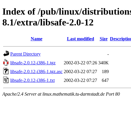
Index of /pub/linux/distributio
8.1/extra/libsafe-2.0-12
Name
Last modified
Size
Descriptio
Parent Directory
-
libsafe-2.0.12-i386-1.tgz
2002-03-22 07:26
340K
libsafe-2.0.12-i386-1.tgz.asc
2002-03-22 07:27
189
libsafe-2.0.12-i386-1.txt
2002-03-22 07:27
647
Apache/2.4 Server at linux.mathematik.tu-darmstadt.de Port 80