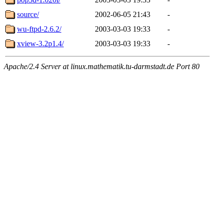
source/
2002-06-05 21:43
-
wu-ftpd-2.6.2/
2003-03-03 19:33
-
xview-3.2p1.4/
2003-03-03 19:33
-
Apache/2.4 Server at linux.mathematik.tu-darmstadt.de Port 80