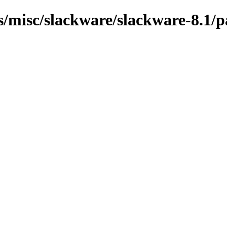
ns/misc/slackware/slackware-8.1/p