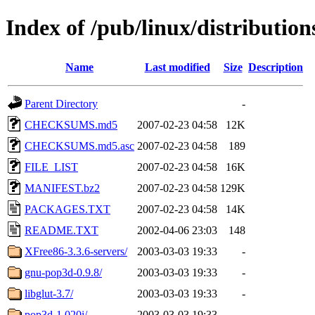
Index of /pub/linux/distributio
Name
Last modified
Size
Description
Parent Directory
-
CHECKSUMS.md5
2007-02-23 04:58
12K
CHECKSUMS.md5.asc
2007-02-23 04:58
189
FILE_LIST
2007-02-23 04:58
16K
MANIFEST.bz2
2007-02-23 04:58
129K
PACKAGES.TXT
2007-02-23 04:58
14K
README.TXT
2002-04-06 23:03
148
XFree86-3.3.6-servers/
2003-03-03 19:33
-
gnu-pop3d-0.9.8/
2003-03-03 19:33
-
libglut-3.7/
2003-03-03 19:33
-
pop3d-1.020i/
2003-03-03 19:33
-