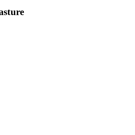
asture