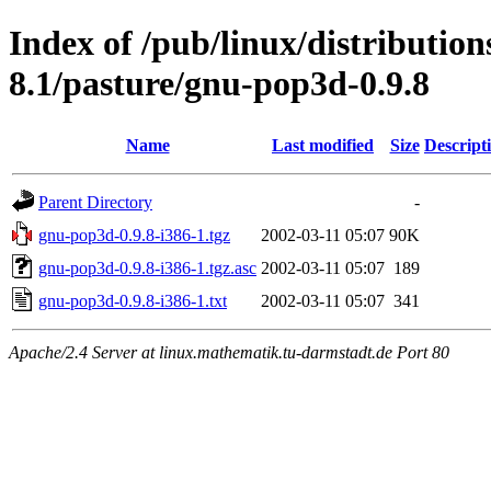
Index of /pub/linux/distributio
8.1/pasture/gnu-pop3d-0.9.8
Name
Last modified
Size
Descript
Parent Directory
-
gnu-pop3d-0.9.8-i386-1.tgz
2002-03-11 05:07
90K
gnu-pop3d-0.9.8-i386-1.tgz.asc
2002-03-11 05:07
189
gnu-pop3d-0.9.8-i386-1.txt
2002-03-11 05:07
341
Apache/2.4 Server at linux.mathematik.tu-darmstadt.de Port 80