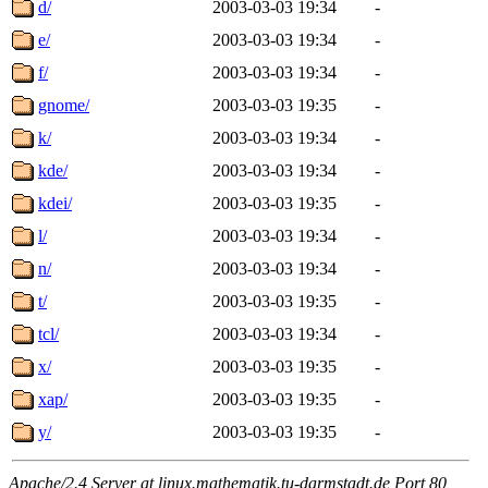
d/
2003-03-03 19:34
-
e/
2003-03-03 19:34
-
f/
2003-03-03 19:34
-
gnome/
2003-03-03 19:35
-
k/
2003-03-03 19:34
-
kde/
2003-03-03 19:34
-
kdei/
2003-03-03 19:35
-
l/
2003-03-03 19:34
-
n/
2003-03-03 19:34
-
t/
2003-03-03 19:35
-
tcl/
2003-03-03 19:34
-
x/
2003-03-03 19:35
-
xap/
2003-03-03 19:35
-
y/
2003-03-03 19:35
-
Apache/2.4 Server at linux.mathematik.tu-darmstadt.de Port 80