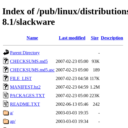
Index of /pub/linux/distributio
8.1/slackware
Name
Last modified
Size
Description
Parent Directory
-
CHECKSUMS.md5
2007-02-23 05:00
93K
CHECKSUMS.md5.asc
2007-02-23 05:00
189
FILE_LIST
2007-02-23 04:58
117K
MANIFEST.bz2
2007-02-23 04:59
1.2M
PACKAGES.TXT
2007-02-23 05:00
223K
README.TXT
2002-06-13 05:46
242
a/
2003-03-03 19:35
-
ap/
2003-03-03 19:34
-