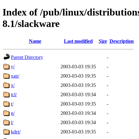
Index of /pub/linux/distributio
8.1/slackware
Name
Last modified
Size
Description
Parent Directory
-
y/
2003-03-03 19:35
-
xap/
2003-03-03 19:35
-
x/
2003-03-03 19:35
-
tcl/
2003-03-03 19:34
-
t/
2003-03-03 19:35
-
n/
2003-03-03 19:34
-
l/
2003-03-03 19:34
-
kdei/
2003-03-03 19:35
-