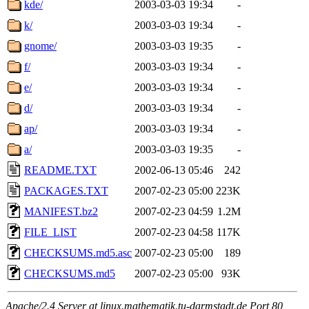
kde/
2003-03-03 19:34
-
k/
2003-03-03 19:34
-
gnome/
2003-03-03 19:35
-
f/
2003-03-03 19:34
-
e/
2003-03-03 19:34
-
d/
2003-03-03 19:34
-
ap/
2003-03-03 19:34
-
a/
2003-03-03 19:35
-
README.TXT
2002-06-13 05:46
242
PACKAGES.TXT
2007-02-23 05:00
223K
MANIFEST.bz2
2007-02-23 04:59
1.2M
FILE_LIST
2007-02-23 04:58
117K
CHECKSUMS.md5.asc
2007-02-23 05:00
189
CHECKSUMS.md5
2007-02-23 05:00
93K
Apache/2.4 Server at linux.mathematik.tu-darmstadt.de Port 80