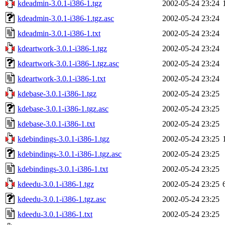
kdeadmin-3.0.1-i386-1.tgz
2002-05-24 23:24
kdeadmin-3.0.1-i386-1.tgz.asc
2002-05-24 23:24
kdeadmin-3.0.1-i386-1.txt
2002-05-24 23:24
kdeartwork-3.0.1-i386-1.tgz
2002-05-24 23:24
kdeartwork-3.0.1-i386-1.tgz.asc
2002-05-24 23:24
kdeartwork-3.0.1-i386-1.txt
2002-05-24 23:24
kdebase-3.0.1-i386-1.tgz
2002-05-24 23:25
kdebase-3.0.1-i386-1.tgz.asc
2002-05-24 23:25
kdebase-3.0.1-i386-1.txt
2002-05-24 23:25
kdebindings-3.0.1-i386-1.tgz
2002-05-24 23:25
kdebindings-3.0.1-i386-1.tgz.asc
2002-05-24 23:25
kdebindings-3.0.1-i386-1.txt
2002-05-24 23:25
kdeedu-3.0.1-i386-1.tgz
2002-05-24 23:25
kdeedu-3.0.1-i386-1.tgz.asc
2002-05-24 23:25
kdeedu-3.0.1-i386-1.txt
2002-05-24 23:25