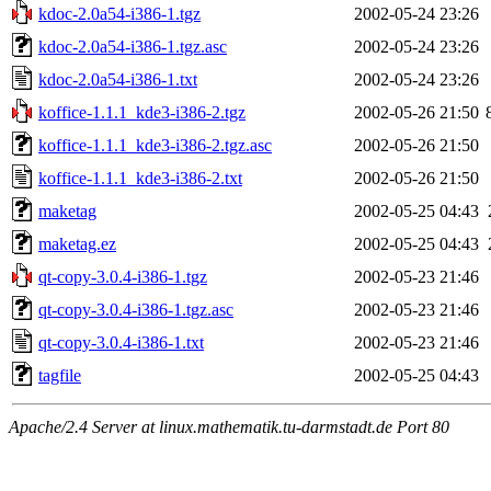
kdoc-2.0a54-i386-1.tgz
2002-05-24 23:26
kdoc-2.0a54-i386-1.tgz.asc
2002-05-24 23:26
kdoc-2.0a54-i386-1.txt
2002-05-24 23:26
koffice-1.1.1_kde3-i386-2.tgz
2002-05-26 21:50
koffice-1.1.1_kde3-i386-2.tgz.asc
2002-05-26 21:50
koffice-1.1.1_kde3-i386-2.txt
2002-05-26 21:50
maketag
2002-05-25 04:43
maketag.ez
2002-05-25 04:43
qt-copy-3.0.4-i386-1.tgz
2002-05-23 21:46
qt-copy-3.0.4-i386-1.tgz.asc
2002-05-23 21:46
qt-copy-3.0.4-i386-1.txt
2002-05-23 21:46
tagfile
2002-05-25 04:43
Apache/2.4 Server at linux.mathematik.tu-darmstadt.de Port 80