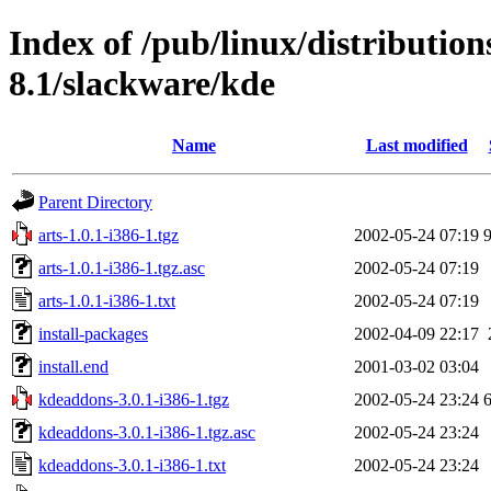
Index of /pub/linux/distributio
8.1/slackware/kde
Name
Last modified
Parent Directory
arts-1.0.1-i386-1.tgz
2002-05-24 07:19
arts-1.0.1-i386-1.tgz.asc
2002-05-24 07:19
arts-1.0.1-i386-1.txt
2002-05-24 07:19
install-packages
2002-04-09 22:17
install.end
2001-03-02 03:04
kdeaddons-3.0.1-i386-1.tgz
2002-05-24 23:24
kdeaddons-3.0.1-i386-1.tgz.asc
2002-05-24 23:24
kdeaddons-3.0.1-i386-1.txt
2002-05-24 23:24