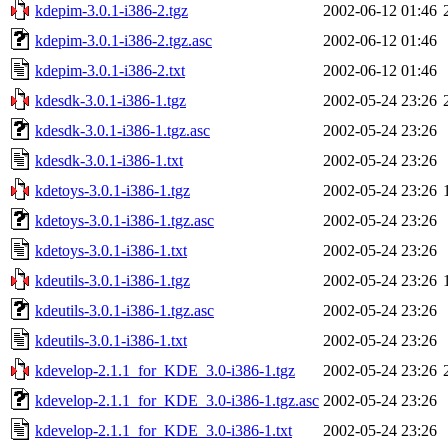
kdepim-3.0.1-i386-2.tgz
2002-06-12 01:46
kdepim-3.0.1-i386-2.tgz.asc
2002-06-12 01:46
kdepim-3.0.1-i386-2.txt
2002-06-12 01:46
kdesdk-3.0.1-i386-1.tgz
2002-05-24 23:26
kdesdk-3.0.1-i386-1.tgz.asc
2002-05-24 23:26
kdesdk-3.0.1-i386-1.txt
2002-05-24 23:26
kdetoys-3.0.1-i386-1.tgz
2002-05-24 23:26
kdetoys-3.0.1-i386-1.tgz.asc
2002-05-24 23:26
kdetoys-3.0.1-i386-1.txt
2002-05-24 23:26
kdeutils-3.0.1-i386-1.tgz
2002-05-24 23:26
kdeutils-3.0.1-i386-1.tgz.asc
2002-05-24 23:26
kdeutils-3.0.1-i386-1.txt
2002-05-24 23:26
kdevelop-2.1.1_for_KDE_3.0-i386-1.tgz
2002-05-24 23:26
kdevelop-2.1.1_for_KDE_3.0-i386-1.tgz.asc
2002-05-24 23:26
kdevelop-2.1.1_for_KDE_3.0-i386-1.txt
2002-05-24 23:26