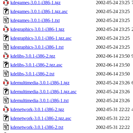
kdegames-3.0.1-i386-1.tgz
2002-05-24 23:25
kdegames-3.0.1-i386-1.tgz.asc
2002-05-24 23:25
kdegames-3.0.1-i386-1.txt
2002-05-24 23:25
kdegraphics-3.0.1-i386-1.tgz
2002-05-24 23:25
kdegraphics-3.0.1-i386-1.tgz.asc
2002-05-24 23:25
kdegraphics-3.0.1-i386-1.txt
2002-05-24 23:25
kdelibs-3.0.1-i386-2.tgz
2002-06-14 23:50
kdelibs-3.0.1-i386-2.tgz.asc
2002-06-14 23:50
kdelibs-3.0.1-i386-2.txt
2002-06-14 23:50
kdemultimedia-3.0.1-i386-1.tgz
2002-05-24 23:26
kdemultimedia-3.0.1-i386-1.tgz.asc
2002-05-24 23:26
kdemultimedia-3.0.1-i386-1.txt
2002-05-24 23:26
kdenetwork-3.0.1-i386-2.tgz
2002-05-31 22:22
kdenetwork-3.0.1-i386-2.tgz.asc
2002-05-31 22:22
kdenetwork-3.0.1-i386-2.txt
2002-05-31 22:22