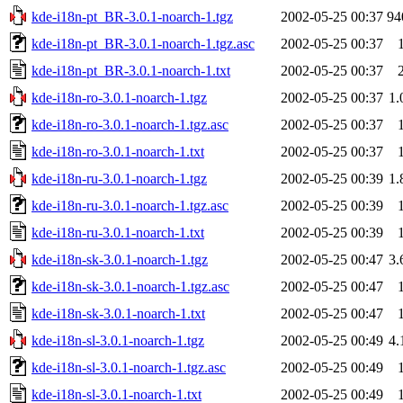
kde-i18n-pt_BR-3.0.1-noarch-1.tgz
2002-05-25 00:37
94
kde-i18n-pt_BR-3.0.1-noarch-1.tgz.asc
2002-05-25 00:37
kde-i18n-pt_BR-3.0.1-noarch-1.txt
2002-05-25 00:37
kde-i18n-ro-3.0.1-noarch-1.tgz
2002-05-25 00:37
1
kde-i18n-ro-3.0.1-noarch-1.tgz.asc
2002-05-25 00:37
kde-i18n-ro-3.0.1-noarch-1.txt
2002-05-25 00:37
kde-i18n-ru-3.0.1-noarch-1.tgz
2002-05-25 00:39
1
kde-i18n-ru-3.0.1-noarch-1.tgz.asc
2002-05-25 00:39
kde-i18n-ru-3.0.1-noarch-1.txt
2002-05-25 00:39
kde-i18n-sk-3.0.1-noarch-1.tgz
2002-05-25 00:47
3
kde-i18n-sk-3.0.1-noarch-1.tgz.asc
2002-05-25 00:47
kde-i18n-sk-3.0.1-noarch-1.txt
2002-05-25 00:47
kde-i18n-sl-3.0.1-noarch-1.tgz
2002-05-25 00:49
4
kde-i18n-sl-3.0.1-noarch-1.tgz.asc
2002-05-25 00:49
kde-i18n-sl-3.0.1-noarch-1.txt
2002-05-25 00:49