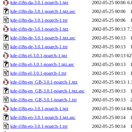
kde-i18n-da-3.0.1-noarch-1.tgz
2002-05-25 00:06
6
kde-i18n-da-3.0.1-noarch-1.tgz.asc
2002-05-25 00:06
kde-i18n-da-3.0.1-noarch-1.txt
2002-05-25 00:06
kde-i18n-de-3.0.1-noarch-1.tgz
2002-05-25 00:13
7
kde-i18n-de-3.0.1-noarch-1.tgz.asc
2002-05-25 00:13
kde-i18n-de-3.0.1-noarch-1.txt
2002-05-25 00:13
kde-i18n-el-3.0.1-noarch-1.tgz
2002-05-25 00:13
62
kde-i18n-el-3.0.1-noarch-1.tgz.asc
2002-05-25 00:13
kde-i18n-el-3.0.1-noarch-1.txt
2002-05-25 00:13
kde-i18n-en_GB-3.0.1-noarch-1.tgz
2002-05-25 00:13
1
kde-i18n-en_GB-3.0.1-noarch-1.tgz.asc
2002-05-25 00:13
kde-i18n-en_GB-3.0.1-noarch-1.txt
2002-05-25 00:13
kde-i18n-eo-3.0.1-noarch-1.tgz
2002-05-25 00:14
84
kde-i18n-eo-3.0.1-noarch-1.tgz.asc
2002-05-25 00:14
kde-i18n-eo-3.0.1-noarch-1.txt
2002-05-25 00:14