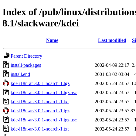
Index of /pub/linux/distributio
8.1/slackware/kdei
Name
Last modified
Si
Parent Directory
install-packages
2002-04-09 22:17
2
install.end
2001-03-02 03:04
kde-i18n-af-3.0.1-noarch-1.tgz
2002-05-24 23:57
1
kde-i18n-af-3.0.1-noarch-1.tgz.asc
2002-05-24 23:57
kde-i18n-af-3.0.1-noarch-1.txt
2002-05-24 23:57
kde-i18n-ar-3.0.1-noarch-1.tgz
2002-05-24 23:57
83
kde-i18n-ar-3.0.1-noarch-1.tgz.asc
2002-05-24 23:57
kde-i18n-ar-3.0.1-noarch-1.txt
2002-05-24 23:57