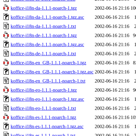
koffice-i18n-da-1.1.1-noarch-1.tgz
2002-06-16 21:16
10
koffice-i18n-da-1.1.1-noarch-1.tgz.asc
2002-06-16 21:16
koffice-i18n-da-1.1.1-noarch-1.txt
2002-06-16 21:16
koffice-i18n-de-1.1.1-noarch-1.tgz
2002-06-16 21:16
9
koffice-i18n-de-1.1.1-noarch-1.tgz.asc
2002-06-16 21:16
koffice-i18n-de-1.1.1-noarch-1.txt
2002-06-16 21:16
koffice-i18n-en_GB-1.1.1-noarch-1.tgz
2002-06-16 21:16
8
koffice-i18n-en_GB-1.1.1-noarch-1.tgz.asc
2002-06-16 21:16
koffice-i18n-en_GB-1.1.1-noarch-1.txt
2002-06-16 21:16
koffice-i18n-eo-1.1.1-noarch-1.tgz
2002-06-16 21:16
9
koffice-i18n-eo-1.1.1-noarch-1.tgz.asc
2002-06-16 21:16
koffice-i18n-eo-1.1.1-noarch-1.txt
2002-06-16 21:16
koffice-i18n-es-1.1.1-noarch-1.tgz
2002-06-16 21:16
10
koffice-i18n-es-1.1.1-noarch-1.tgz.asc
2002-06-16 21:16
koffice-i18n-es-1.1.1-noarch-1.txt
2002-06-16 21:16