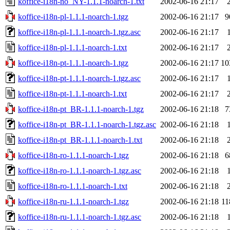
koffice-i18n-no_NY-1.1.1-noarch-1.txt
2002-06-16 21:17
koffice-i18n-pl-1.1.1-noarch-1.tgz
2002-06-16 21:17
9
koffice-i18n-pl-1.1.1-noarch-1.tgz.asc
2002-06-16 21:17
koffice-i18n-pl-1.1.1-noarch-1.txt
2002-06-16 21:17
koffice-i18n-pt-1.1.1-noarch-1.tgz
2002-06-16 21:17
10
koffice-i18n-pt-1.1.1-noarch-1.tgz.asc
2002-06-16 21:17
koffice-i18n-pt-1.1.1-noarch-1.txt
2002-06-16 21:17
koffice-i18n-pt_BR-1.1.1-noarch-1.tgz
2002-06-16 21:18
7
koffice-i18n-pt_BR-1.1.1-noarch-1.tgz.asc
2002-06-16 21:18
koffice-i18n-pt_BR-1.1.1-noarch-1.txt
2002-06-16 21:18
koffice-i18n-ro-1.1.1-noarch-1.tgz
2002-06-16 21:18
6
koffice-i18n-ro-1.1.1-noarch-1.tgz.asc
2002-06-16 21:18
koffice-i18n-ro-1.1.1-noarch-1.txt
2002-06-16 21:18
koffice-i18n-ru-1.1.1-noarch-1.tgz
2002-06-16 21:18
1
koffice-i18n-ru-1.1.1-noarch-1.tgz.asc
2002-06-16 21:18