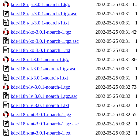
kde-i18n-ja-3.0.1-noarch-1.tgz
2002-05-25 00:31
1
kde-i18n-ja-3.0.1-noarch-1.tgz.asc
2002-05-25 00:31
kde-i18n-ja-3.0.1-noarch-1.txt
2002-05-25 00:31
kde-i18n-ko-3.0.1-noarch-1.tgz
2002-05-25 00:31
42
kde-i18n-ko-3.0.1-noarch-1.tgz.asc
2002-05-25 00:31
kde-i18n-ko-3.0.1-noarch-1.txt
2002-05-25 00:31
kde-i18n-lt-3.0.1-noarch-1.tgz
2002-05-25 00:31
86
kde-i18n-lt-3.0.1-noarch-1.tgz.asc
2002-05-25 00:31
kde-i18n-lt-3.0.1-noarch-1.txt
2002-05-25 00:31
kde-i18n-lv-3.0.1-noarch-1.tgz
2002-05-25 00:32
73
kde-i18n-lv-3.0.1-noarch-1.tgz.asc
2002-05-25 00:32
kde-i18n-lv-3.0.1-noarch-1.txt
2002-05-25 00:32
kde-i18n-mt-3.0.1-noarch-1.tgz
2002-05-25 00:32
55
kde-i18n-mt-3.0.1-noarch-1.tgz.asc
2002-05-25 00:32
kde-i18n-mt-3.0.1-noarch-1.txt
2002-05-25 00:32