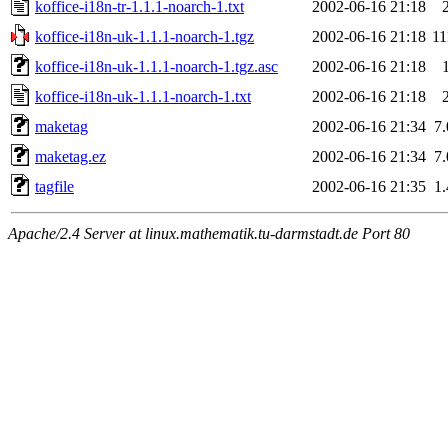
koffice-i18n-tr-1.1.1-noarch-1.txt
2002-06-16 21:18
koffice-i18n-uk-1.1.1-noarch-1.tgz
2002-06-16 21:18
1
koffice-i18n-uk-1.1.1-noarch-1.tgz.asc
2002-06-16 21:18
koffice-i18n-uk-1.1.1-noarch-1.txt
2002-06-16 21:18
maketag
2002-06-16 21:34
7
maketag.ez
2002-06-16 21:34
7
tagfile
2002-06-16 21:35
1
Apache/2.4 Server at linux.mathematik.tu-darmstadt.de Port 80