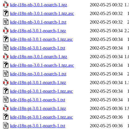
kde-i18n-nb-3.0.1-noarch-1.tgz
2002-05-25 00:32
1
kde-i18n-nb-3.0.1-noarch-1.tgz.asc
2002-05-25 00:32
kde-i18n-nb-3.0.1-noarch-1.txt
2002-05-25 00:32
kde-i18n-nl-3.0.1-noarch-1.tgz
2002-05-25 00:34
2
kde-i18n-nl-3.0.1-noarch-1.tgz.asc
2002-05-25 00:34
kde-i18n-nl-3.0.1-noarch-1.txt
2002-05-25 00:34
kde-i18n-nn-3.0.1-noarch-1.tgz
2002-05-25 00:34
1
kde-i18n-nn-3.0.1-noarch-1.tgz.asc
2002-05-25 00:34
kde-i18n-nn-3.0.1-noarch-1.txt
2002-05-25 00:34
kde-i18n-pl-3.0.1-noarch-1.tgz
2002-05-25 00:34
1
kde-i18n-pl-3.0.1-noarch-1.tgz.asc
2002-05-25 00:34
kde-i18n-pl-3.0.1-noarch-1.txt
2002-05-25 00:34
kde-i18n-pt-3.0.1-noarch-1.tgz
2002-05-25 00:36
1
kde-i18n-pt-3.0.1-noarch-1.tgz.asc
2002-05-25 00:36
kde-i18n-pt-3.0.1-noarch-1.txt
2002-05-25 00:36