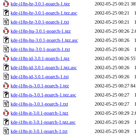
kde-i18n-hr-3.0.1-noarch-1.tgz
2002-05-25 00:21
38
kde-i18n-hr-3.0.1-noarch-1.tgz.asc
2002-05-25 00:21
kde-i18n-hr-3.0.1-noarch-1.txt
2002-05-25 00:21
kde-i18n-hu-3.0.1-noarch-1.tgz
2002-05-25 00:26
2
kde-i18n-hu-3.0.1-noarch-1.tgz.asc
2002-05-25 00:26
kde-i18n-hu-3.0.1-noarch-1.txt
2002-05-25 00:26
kde-i18n-id-3.0.1-noarch-1.tgz
2002-05-25 00:26
55
kde-i18n-id-3.0.1-noarch-1.tgz.asc
2002-05-25 00:26
kde-i18n-id-3.0.1-noarch-1.txt
2002-05-25 00:26
kde-i18n-is-3.0.1-noarch-1.tgz
2002-05-25 00:27
84
kde-i18n-is-3.0.1-noarch-1.tgz.asc
2002-05-25 00:27
kde-i18n-is-3.0.1-noarch-1.txt
2002-05-25 00:27
kde-i18n-it-3.0.1-noarch-1.tgz
2002-05-25 00:29
2
kde-i18n-it-3.0.1-noarch-1.tgz.asc
2002-05-25 00:29
kde-i18n-it-3.0.1-noarch-1.txt
2002-05-25 00:29