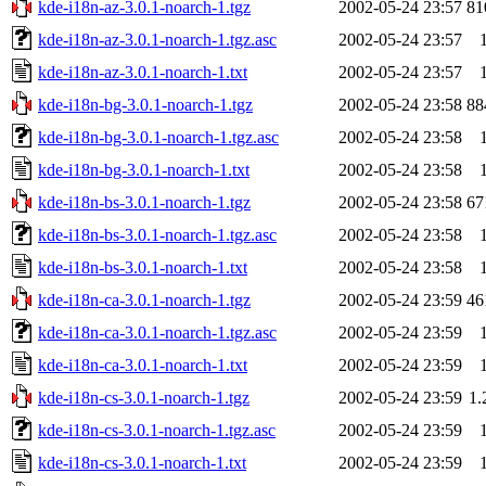
kde-i18n-az-3.0.1-noarch-1.tgz
2002-05-24 23:57
81
kde-i18n-az-3.0.1-noarch-1.tgz.asc
2002-05-24 23:57
kde-i18n-az-3.0.1-noarch-1.txt
2002-05-24 23:57
kde-i18n-bg-3.0.1-noarch-1.tgz
2002-05-24 23:58
88
kde-i18n-bg-3.0.1-noarch-1.tgz.asc
2002-05-24 23:58
kde-i18n-bg-3.0.1-noarch-1.txt
2002-05-24 23:58
kde-i18n-bs-3.0.1-noarch-1.tgz
2002-05-24 23:58
67
kde-i18n-bs-3.0.1-noarch-1.tgz.asc
2002-05-24 23:58
kde-i18n-bs-3.0.1-noarch-1.txt
2002-05-24 23:58
kde-i18n-ca-3.0.1-noarch-1.tgz
2002-05-24 23:59
46
kde-i18n-ca-3.0.1-noarch-1.tgz.asc
2002-05-24 23:59
kde-i18n-ca-3.0.1-noarch-1.txt
2002-05-24 23:59
kde-i18n-cs-3.0.1-noarch-1.tgz
2002-05-24 23:59
1
kde-i18n-cs-3.0.1-noarch-1.tgz.asc
2002-05-24 23:59
kde-i18n-cs-3.0.1-noarch-1.txt
2002-05-24 23:59