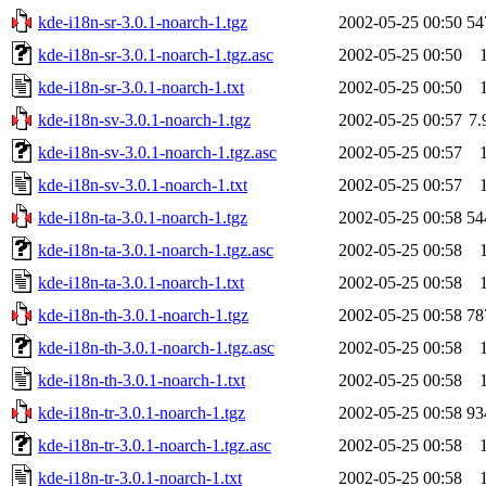
kde-i18n-sr-3.0.1-noarch-1.tgz
2002-05-25 00:50
54
kde-i18n-sr-3.0.1-noarch-1.tgz.asc
2002-05-25 00:50
kde-i18n-sr-3.0.1-noarch-1.txt
2002-05-25 00:50
kde-i18n-sv-3.0.1-noarch-1.tgz
2002-05-25 00:57
7
kde-i18n-sv-3.0.1-noarch-1.tgz.asc
2002-05-25 00:57
kde-i18n-sv-3.0.1-noarch-1.txt
2002-05-25 00:57
kde-i18n-ta-3.0.1-noarch-1.tgz
2002-05-25 00:58
54
kde-i18n-ta-3.0.1-noarch-1.tgz.asc
2002-05-25 00:58
kde-i18n-ta-3.0.1-noarch-1.txt
2002-05-25 00:58
kde-i18n-th-3.0.1-noarch-1.tgz
2002-05-25 00:58
78
kde-i18n-th-3.0.1-noarch-1.tgz.asc
2002-05-25 00:58
kde-i18n-th-3.0.1-noarch-1.txt
2002-05-25 00:58
kde-i18n-tr-3.0.1-noarch-1.tgz
2002-05-25 00:58
93
kde-i18n-tr-3.0.1-noarch-1.tgz.asc
2002-05-25 00:58
kde-i18n-tr-3.0.1-noarch-1.txt
2002-05-25 00:58