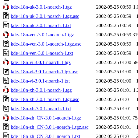
kde-i18n-uk-3.0.1-noarch-1.tgz
2002-05-25 00:59
1
kde-i18n-uk-3.0.1-noarch-1.tgz.asc
2002-05-25 00:59
kde-i18n-uk-3.0.1-noarch-1.txt
2002-05-25 00:59
kde-i18n-ven-3.0.1-noarch-1.tgz
2002-05-25 00:59
31
kde-i18n-ven-3.0.1-noarch-1.tgz.asc
2002-05-25 00:59
kde-i18n-ven-3.0.1-noarch-1.txt
2002-05-25 00:59
kde-i18n-vi-3.0.1-noarch-1.tgz
2002-05-25 01:00
58
kde-i18n-vi-3.0.1-noarch-1.tgz.asc
2002-05-25 01:00
kde-i18n-vi-3.0.1-noarch-1.txt
2002-05-25 01:00
kde-i18n-xh-3.0.1-noarch-1.tgz
2002-05-25 01:01
1
kde-i18n-xh-3.0.1-noarch-1.tgz.asc
2002-05-25 01:01
kde-i18n-xh-3.0.1-noarch-1.txt
2002-05-25 01:01
kde-i18n-zh_CN-3.0.1-noarch-1.tgz
2002-05-25 01:01
75
kde-i18n-zh_CN-3.0.1-noarch-1.tgz.asc
2002-05-25 01:01
kde-i18n-zh_CN-3.0.1-noarch-1.txt
2002-05-25 01:01