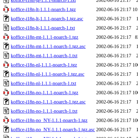
koffice-i18n-ja-1.1.1-noarch-1.txt
2002-06-16 21:17
koffice-i18n-lt-1.1.1-noarch-1.tgz
2002-06-16 21:17
10
koffice-i18n-lt-1.1.1-noarch-1.tgz.asc
2002-06-16 21:17
koffice-i18n-lt-1.1.1-noarch-1.txt
2002-06-16 21:17
koffice-i18n-mt-1.1.1-noarch-1.tgz
2002-06-16 21:17
8
koffice-i18n-mt-1.1.1-noarch-1.tgz.asc
2002-06-16 21:17
koffice-i18n-mt-1.1.1-noarch-1.txt
2002-06-16 21:17
koffice-i18n-nl-1.1.1-noarch-1.tgz
2002-06-16 21:17
10
koffice-i18n-nl-1.1.1-noarch-1.tgz.asc
2002-06-16 21:17
koffice-i18n-nl-1.1.1-noarch-1.txt
2002-06-16 21:17
koffice-i18n-no-1.1.1-noarch-1.tgz
2002-06-16 21:17
10
koffice-i18n-no-1.1.1-noarch-1.tgz.asc
2002-06-16 21:17
koffice-i18n-no-1.1.1-noarch-1.txt
2002-06-16 21:17
koffice-i18n-no_NY-1.1.1-noarch-1.tgz
2002-06-16 21:17
10
koffice-i18n-no_NY-1.1.1-noarch-1.tgz.asc
2002-06-16 21:17