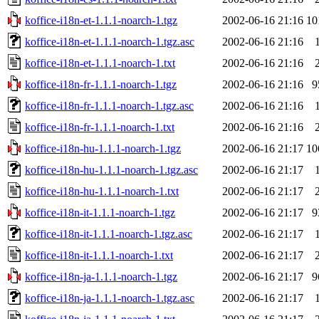
koffice-i18n-et-1.1.1-noarch-1.tgz
2002-06-16 21:16
10
koffice-i18n-et-1.1.1-noarch-1.tgz.asc
2002-06-16 21:16
koffice-i18n-et-1.1.1-noarch-1.txt
2002-06-16 21:16
koffice-i18n-fr-1.1.1-noarch-1.tgz
2002-06-16 21:16
9
koffice-i18n-fr-1.1.1-noarch-1.tgz.asc
2002-06-16 21:16
koffice-i18n-fr-1.1.1-noarch-1.txt
2002-06-16 21:16
koffice-i18n-hu-1.1.1-noarch-1.tgz
2002-06-16 21:17
10
koffice-i18n-hu-1.1.1-noarch-1.tgz.asc
2002-06-16 21:17
koffice-i18n-hu-1.1.1-noarch-1.txt
2002-06-16 21:17
koffice-i18n-it-1.1.1-noarch-1.tgz
2002-06-16 21:17
9
koffice-i18n-it-1.1.1-noarch-1.tgz.asc
2002-06-16 21:17
koffice-i18n-it-1.1.1-noarch-1.txt
2002-06-16 21:17
koffice-i18n-ja-1.1.1-noarch-1.tgz
2002-06-16 21:17
9
koffice-i18n-ja-1.1.1-noarch-1.tgz.asc
2002-06-16 21:17