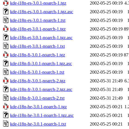
kde-i18n-es-3.0.1-noarch-1.tgz
2002-05-25 00:19
4
kde-i18n-es-3.0.1-noarch-1.tgz.asc
2002-05-25 00:19
kde-i18n-es-3.0.1-noarch-1.txt
2002-05-25 00:19
kde-i18n-et-3.0.1-noarch-1.tgz
2002-05-25 00:19
89
kde-i18n-et-3.0.1-noarch-1.tgz.asc
2002-05-25 00:19
kde-i18n-et-3.0.1-noarch-1.txt
2002-05-25 00:19
kde-i18n-fi-3.0.1-noarch-1.tgz
2002-05-25 00:19
87
kde-i18n-fi-3.0.1-noarch-1.tgz.asc
2002-05-25 00:19
kde-i18n-fi-3.0.1-noarch-1.txt
2002-05-25 00:19
kde-i18n-fr-3.0.1-noarch-2.tgz
2002-05-31 21:49
6
kde-i18n-fr-3.0.1-noarch-2.tgz.asc
2002-05-31 21:49
kde-i18n-fr-3.0.1-noarch-2.txt
2002-05-31 21:49
kde-i18n-he-3.0.1-noarch-1.tgz
2002-05-25 00:21
1
kde-i18n-he-3.0.1-noarch-1.tgz.asc
2002-05-25 00:21
kde-i18n-he-3.0.1-noarch-1.txt
2002-05-25 00:21