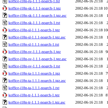
koffice-i18n-ru-1.1.1-noarch-1.txt
2002-06-16 21:18
koffice-i18n-sk-1.1.1-noarch-1.tgz
2002-06-16 21:18
10
koffice-i18n-sk-1.1.1-noarch-1.tgz.asc
2002-06-16 21:18
koffice-i18n-sk-1.1.1-noarch-1.txt
2002-06-16 21:18
koffice-i18n-sl-1.1.1-noarch-1.tgz
2002-06-16 21:18
10
koffice-i18n-sl-1.1.1-noarch-1.tgz.asc
2002-06-16 21:18
koffice-i18n-sl-1.1.1-noarch-1.txt
2002-06-16 21:18
koffice-i18n-sv-1.1.1-noarch-1.tgz
2002-06-16 21:18
9
koffice-i18n-sv-1.1.1-noarch-1.tgz.asc
2002-06-16 21:18
koffice-i18n-sv-1.1.1-noarch-1.txt
2002-06-16 21:18
koffice-i18n-ta-1.1.1-noarch-1.tgz
2002-06-16 21:18
7
koffice-i18n-ta-1.1.1-noarch-1.tgz.asc
2002-06-16 21:18
koffice-i18n-ta-1.1.1-noarch-1.txt
2002-06-16 21:18
koffice-i18n-tr-1.1.1-noarch-1.tgz
2002-06-16 21:18
8
koffice-i18n-tr-1.1.1-noarch-1.tgz.asc
2002-06-16 21:18