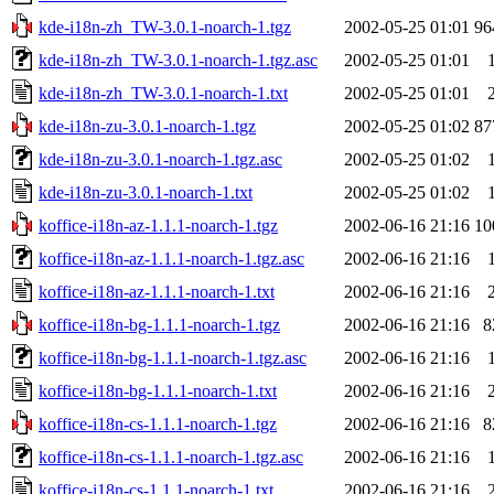
kde-i18n-zh_TW-3.0.1-noarch-1.tgz
2002-05-25 01:01
96
kde-i18n-zh_TW-3.0.1-noarch-1.tgz.asc
2002-05-25 01:01
kde-i18n-zh_TW-3.0.1-noarch-1.txt
2002-05-25 01:01
kde-i18n-zu-3.0.1-noarch-1.tgz
2002-05-25 01:02
87
kde-i18n-zu-3.0.1-noarch-1.tgz.asc
2002-05-25 01:02
kde-i18n-zu-3.0.1-noarch-1.txt
2002-05-25 01:02
koffice-i18n-az-1.1.1-noarch-1.tgz
2002-06-16 21:16
10
koffice-i18n-az-1.1.1-noarch-1.tgz.asc
2002-06-16 21:16
koffice-i18n-az-1.1.1-noarch-1.txt
2002-06-16 21:16
koffice-i18n-bg-1.1.1-noarch-1.tgz
2002-06-16 21:16
8
koffice-i18n-bg-1.1.1-noarch-1.tgz.asc
2002-06-16 21:16
koffice-i18n-bg-1.1.1-noarch-1.txt
2002-06-16 21:16
koffice-i18n-cs-1.1.1-noarch-1.tgz
2002-06-16 21:16
8
koffice-i18n-cs-1.1.1-noarch-1.tgz.asc
2002-06-16 21:16
koffice-i18n-cs-1.1.1-noarch-1.txt
2002-06-16 21:16