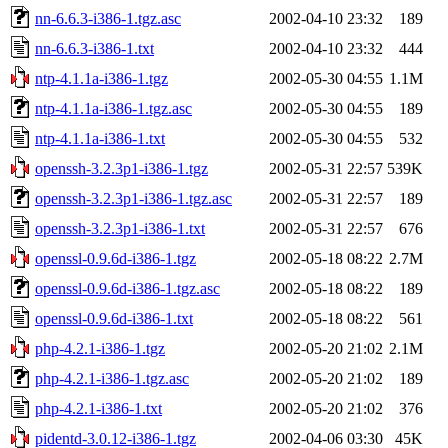
nn-6.6.3-i386-1.tgz.asc
2002-04-10 23:32
189
nn-6.6.3-i386-1.txt
2002-04-10 23:32
444
ntp-4.1.1a-i386-1.tgz
2002-05-30 04:55
1.1M
ntp-4.1.1a-i386-1.tgz.asc
2002-05-30 04:55
189
ntp-4.1.1a-i386-1.txt
2002-05-30 04:55
532
openssh-3.2.3p1-i386-1.tgz
2002-05-31 22:57
539K
openssh-3.2.3p1-i386-1.tgz.asc
2002-05-31 22:57
189
openssh-3.2.3p1-i386-1.txt
2002-05-31 22:57
676
openssl-0.9.6d-i386-1.tgz
2002-05-18 08:22
2.7M
openssl-0.9.6d-i386-1.tgz.asc
2002-05-18 08:22
189
openssl-0.9.6d-i386-1.txt
2002-05-18 08:22
561
php-4.2.1-i386-1.tgz
2002-05-20 21:02
2.1M
php-4.2.1-i386-1.tgz.asc
2002-05-20 21:02
189
php-4.2.1-i386-1.txt
2002-05-20 21:02
376
pidentd-3.0.12-i386-1.tgz
2002-04-06 03:30
45K