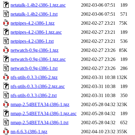
netatalk-1.4b2-i386-1.tgz.asc
2002-03-06 07:51
189
netatalk-1.4b2-i386-1.txt
2002-03-06 07:51
571
netpipes-4.2-i386-1.tgz
2002-02-27 23:21
75K
netpipes-4.2-i386-1.tgz.asc
2002-02-27 23:21
189
netpipes-4.2-i386-1.txt
2002-02-27 23:21
536
netwatch-0.9g-i386-1.tgz
2002-02-27 23:26
85K
netwatch-0.9g-i386-1.tgz.asc
2002-02-27 23:26
189
netwatch-0.9g-i386-1.txt
2002-02-27 23:26
286
nfs-utils-0.3.3-i386-2.tgz
2002-03-31 10:38
132K
nfs-utils-0.3.3-i386-2.tgz.asc
2002-03-31 10:38
189
nfs-utils-0.3.3-i386-2.txt
2002-03-31 10:38
350
nmap-2.54BETA34-i386-1.tgz
2002-05-28 04:32
323K
nmap-2.54BETA34-i386-1.tgz.asc
2002-05-28 04:32
189
nmap-2.54BETA34-i386-1.txt
2002-05-28 04:32
652
nn-6.6.3-i386-1.tgz
2002-04-10 23:32
355K