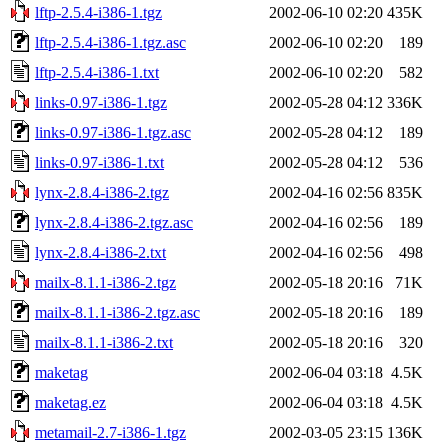
lftp-2.5.4-i386-1.tgz
2002-06-10 02:20
435K
lftp-2.5.4-i386-1.tgz.asc
2002-06-10 02:20
189
lftp-2.5.4-i386-1.txt
2002-06-10 02:20
582
links-0.97-i386-1.tgz
2002-05-28 04:12
336K
links-0.97-i386-1.tgz.asc
2002-05-28 04:12
189
links-0.97-i386-1.txt
2002-05-28 04:12
536
lynx-2.8.4-i386-2.tgz
2002-04-16 02:56
835K
lynx-2.8.4-i386-2.tgz.asc
2002-04-16 02:56
189
lynx-2.8.4-i386-2.txt
2002-04-16 02:56
498
mailx-8.1.1-i386-2.tgz
2002-05-18 20:16
71K
mailx-8.1.1-i386-2.tgz.asc
2002-05-18 20:16
189
mailx-8.1.1-i386-2.txt
2002-05-18 20:16
320
maketag
2002-06-04 03:18
4.5K
maketag.ez
2002-06-04 03:18
4.5K
metamail-2.7-i386-1.tgz
2002-03-05 23:15
136K