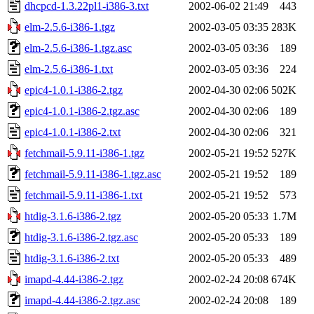
dhcpcd-1.3.22pl1-i386-3.txt
2002-06-02 21:49
443
elm-2.5.6-i386-1.tgz
2002-03-05 03:35
283K
elm-2.5.6-i386-1.tgz.asc
2002-03-05 03:36
189
elm-2.5.6-i386-1.txt
2002-03-05 03:36
224
epic4-1.0.1-i386-2.tgz
2002-04-30 02:06
502K
epic4-1.0.1-i386-2.tgz.asc
2002-04-30 02:06
189
epic4-1.0.1-i386-2.txt
2002-04-30 02:06
321
fetchmail-5.9.11-i386-1.tgz
2002-05-21 19:52
527K
fetchmail-5.9.11-i386-1.tgz.asc
2002-05-21 19:52
189
fetchmail-5.9.11-i386-1.txt
2002-05-21 19:52
573
htdig-3.1.6-i386-2.tgz
2002-05-20 05:33
1.7M
htdig-3.1.6-i386-2.tgz.asc
2002-05-20 05:33
189
htdig-3.1.6-i386-2.txt
2002-05-20 05:33
489
imapd-4.44-i386-2.tgz
2002-02-24 20:08
674K
imapd-4.44-i386-2.tgz.asc
2002-02-24 20:08
189