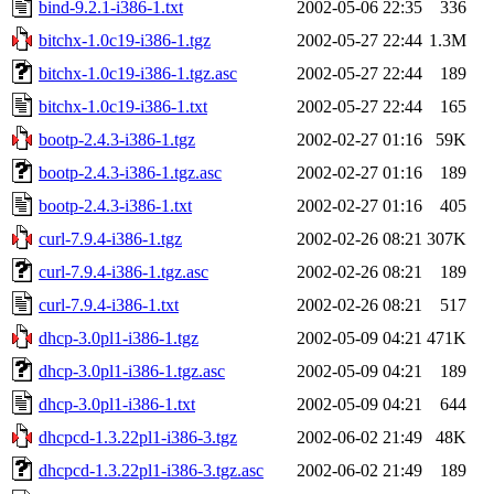
bind-9.2.1-i386-1.txt
2002-05-06 22:35
336
bitchx-1.0c19-i386-1.tgz
2002-05-27 22:44
1.3M
bitchx-1.0c19-i386-1.tgz.asc
2002-05-27 22:44
189
bitchx-1.0c19-i386-1.txt
2002-05-27 22:44
165
bootp-2.4.3-i386-1.tgz
2002-02-27 01:16
59K
bootp-2.4.3-i386-1.tgz.asc
2002-02-27 01:16
189
bootp-2.4.3-i386-1.txt
2002-02-27 01:16
405
curl-7.9.4-i386-1.tgz
2002-02-26 08:21
307K
curl-7.9.4-i386-1.tgz.asc
2002-02-26 08:21
189
curl-7.9.4-i386-1.txt
2002-02-26 08:21
517
dhcp-3.0pl1-i386-1.tgz
2002-05-09 04:21
471K
dhcp-3.0pl1-i386-1.tgz.asc
2002-05-09 04:21
189
dhcp-3.0pl1-i386-1.txt
2002-05-09 04:21
644
dhcpcd-1.3.22pl1-i386-3.tgz
2002-06-02 21:49
48K
dhcpcd-1.3.22pl1-i386-3.tgz.asc
2002-06-02 21:49
189