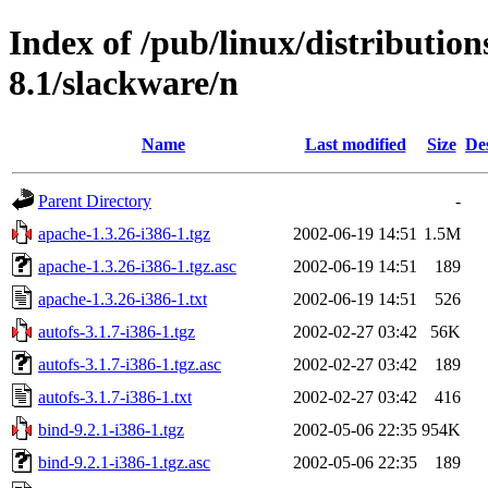
Index of /pub/linux/distributio
8.1/slackware/n
Name
Last modified
Size
De
Parent Directory
-
apache-1.3.26-i386-1.tgz
2002-06-19 14:51
1.5M
apache-1.3.26-i386-1.tgz.asc
2002-06-19 14:51
189
apache-1.3.26-i386-1.txt
2002-06-19 14:51
526
autofs-3.1.7-i386-1.tgz
2002-02-27 03:42
56K
autofs-3.1.7-i386-1.tgz.asc
2002-02-27 03:42
189
autofs-3.1.7-i386-1.txt
2002-02-27 03:42
416
bind-9.2.1-i386-1.tgz
2002-05-06 22:35
954K
bind-9.2.1-i386-1.tgz.asc
2002-05-06 22:35
189