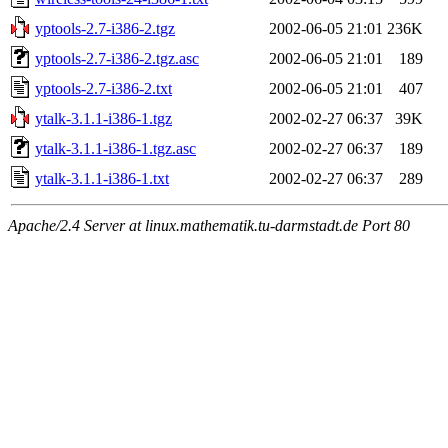
yptools-2.7-i386-2.tgz
2002-06-05 21:01
236K
yptools-2.7-i386-2.tgz.asc
2002-06-05 21:01
189
yptools-2.7-i386-2.txt
2002-06-05 21:01
407
ytalk-3.1.1-i386-1.tgz
2002-02-27 06:37
39K
ytalk-3.1.1-i386-1.tgz.asc
2002-02-27 06:37
189
ytalk-3.1.1-i386-1.txt
2002-02-27 06:37
289
Apache/2.4 Server at linux.mathematik.tu-darmstadt.de Port 80