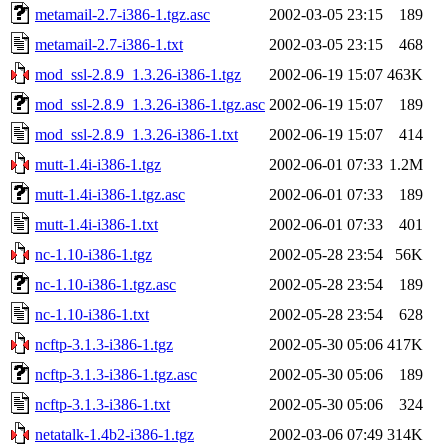
metamail-2.7-i386-1.tgz.asc
2002-03-05 23:15
189
metamail-2.7-i386-1.txt
2002-03-05 23:15
468
mod_ssl-2.8.9_1.3.26-i386-1.tgz
2002-06-19 15:07
463K
mod_ssl-2.8.9_1.3.26-i386-1.tgz.asc
2002-06-19 15:07
189
mod_ssl-2.8.9_1.3.26-i386-1.txt
2002-06-19 15:07
414
mutt-1.4i-i386-1.tgz
2002-06-01 07:33
1.2M
mutt-1.4i-i386-1.tgz.asc
2002-06-01 07:33
189
mutt-1.4i-i386-1.txt
2002-06-01 07:33
401
nc-1.10-i386-1.tgz
2002-05-28 23:54
56K
nc-1.10-i386-1.tgz.asc
2002-05-28 23:54
189
nc-1.10-i386-1.txt
2002-05-28 23:54
628
ncftp-3.1.3-i386-1.tgz
2002-05-30 05:06
417K
ncftp-3.1.3-i386-1.tgz.asc
2002-05-30 05:06
189
ncftp-3.1.3-i386-1.txt
2002-05-30 05:06
324
netatalk-1.4b2-i386-1.tgz
2002-03-06 07:49
314K