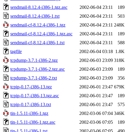
sendmail-8.12.4-i386-1.tgz.asc
2002-06-04 23:11
189
sendmail-8.12.4-i386-1.txt
2002-06-04 23:11
503
sendmail-cf-8.12.4-i386-1.tgz
2002-06-04 23:11
248K
sendmail-cf-8.12.4-i386-1.tgz.asc
2002-06-04 23:11
189
sendmail-cf-8.12.4-i386-1.txt
2002-06-04 23:11
588
tagfile
2002-06-04 03:18
1.8K
tcpdump-3.7.1-i386-2.tgz
2002-06-03 23:09
318K
tcpdump-3.7.1-i386-2.tgz.asc
2002-06-03 23:09
189
tcpdump-3.7.1-i386-2.txt
2002-06-03 23:09
356
tcpip-0.17-i386-13.tgz
2002-06-01 23:47
679K
tcpip-0.17-i386-13.tgz.asc
2002-06-01 23:47
189
tcpip-0.17-i386-13.txt
2002-06-01 23:47
575
tin-1.5.11-i386-1.tgz
2002-03-06 07:04
346K
tin-1.5.11-i386-1.tgz.asc
2002-03-06 07:05
189
tin-1.5.11-i386-1.txt
2002-03-06 07:05
490