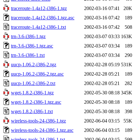
traceroute-1.4a12-i386-1.tgz
2002-03-16 07:41
20K
traceroute-1.4a12-i386-1.tgz.asc
2002-03-16 07:42
189
traceroute-1.4a12-i386-1.txt
2002-03-16 07:42
508
trn-3.6-i386-1.tgz
2002-03-07 03:33
163K
trn-3.6-i386-1.tgz.asc
2002-03-07 03:34
189
trn-3.6-i386-1.txt
2002-03-07 03:34
290
uucp-1.06.2-i386-2.tgz
2002-02-28 05:19
531K
uucp-1.06.2-i386-2.tgz.asc
2002-02-28 05:21
189
uucp-1.06.2-i386-2.txt
2002-02-28 05:21
282
wget-1.8.2-i386-1.tgz
2002-05-30 08:18
345K
wget-1.8.2-i386-1.tgz.asc
2002-05-30 08:18
189
wget-1.8.2-i386-1.txt
2002-05-30 08:18
398
wireless-tools-24-i386-1.tgz
2002-06-04 03:15
55K
wireless-tools-24-i386-1.tgz.asc
2002-06-04 03:15
189
wireless-tools-24-i386-1.txt
2002-06-04 03:15
599