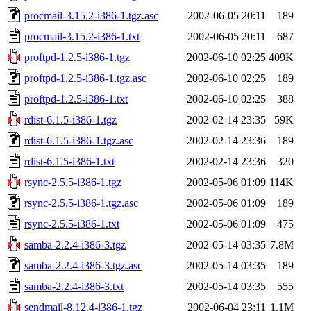
procmail-3.15.2-i386-1.tgz.asc
2002-06-05 20:11
189
procmail-3.15.2-i386-1.txt
2002-06-05 20:11
687
proftpd-1.2.5-i386-1.tgz
2002-06-10 02:25
409K
proftpd-1.2.5-i386-1.tgz.asc
2002-06-10 02:25
189
proftpd-1.2.5-i386-1.txt
2002-06-10 02:25
388
rdist-6.1.5-i386-1.tgz
2002-02-14 23:35
59K
rdist-6.1.5-i386-1.tgz.asc
2002-02-14 23:36
189
rdist-6.1.5-i386-1.txt
2002-02-14 23:36
320
rsync-2.5.5-i386-1.tgz
2002-05-06 01:09
114K
rsync-2.5.5-i386-1.tgz.asc
2002-05-06 01:09
189
rsync-2.5.5-i386-1.txt
2002-05-06 01:09
475
samba-2.2.4-i386-3.tgz
2002-05-14 03:35
7.8M
samba-2.2.4-i386-3.tgz.asc
2002-05-14 03:35
189
samba-2.2.4-i386-3.txt
2002-05-14 03:35
555
sendmail-8.12.4-i386-1.tgz
2002-06-04 23:11
1.1M