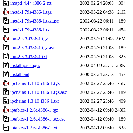
imapd-4.44-i386-2.txt
2002-02-24 20:08
304
inetd-1.79s-i386-1.tgz
2002-03-22 04:38
21K
inetd-1.79s-i386-1.tgz.asc
2002-03-22 06:11
189
inetd-1.79s-i386-1.txt
2002-03-22 06:11
454
inn-2.3.3-i386-1.tgz
2002-05-30 21:08
2.6M
inn-2.3.3-i386-1.tgz.asc
2002-05-30 21:08
189
inn-2.3.3-i386-1.txt
2002-05-30 21:08
323
install-packages
2002-04-09 22:17
2.8K
install.end
2000-08-24 23:13
457
ipchains-1.3.10-i386-1.tgz
2002-02-27 23:46
75K
ipchains-1.3.10-i386-1.tgz.asc
2002-02-27 23:46
189
ipchains-1.3.10-i386-1.txt
2002-02-27 23:46
409
iptables-1.2.6a-i386-1.tgz
2002-04-12 09:40
243K
iptables-1.2.6a-i386-1.tgz.asc
2002-04-12 09:40
189
iptables-1.2.6a-i386-1.txt
2002-04-12 09:40
538