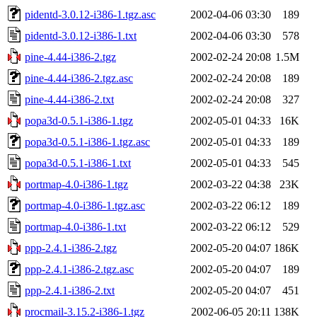
pidentd-3.0.12-i386-1.tgz.asc
2002-04-06 03:30
189
pidentd-3.0.12-i386-1.txt
2002-04-06 03:30
578
pine-4.44-i386-2.tgz
2002-02-24 20:08
1.5M
pine-4.44-i386-2.tgz.asc
2002-02-24 20:08
189
pine-4.44-i386-2.txt
2002-02-24 20:08
327
popa3d-0.5.1-i386-1.tgz
2002-05-01 04:33
16K
popa3d-0.5.1-i386-1.tgz.asc
2002-05-01 04:33
189
popa3d-0.5.1-i386-1.txt
2002-05-01 04:33
545
portmap-4.0-i386-1.tgz
2002-03-22 04:38
23K
portmap-4.0-i386-1.tgz.asc
2002-03-22 06:12
189
portmap-4.0-i386-1.txt
2002-03-22 06:12
529
ppp-2.4.1-i386-2.tgz
2002-05-20 04:07
186K
ppp-2.4.1-i386-2.tgz.asc
2002-05-20 04:07
189
ppp-2.4.1-i386-2.txt
2002-05-20 04:07
451
procmail-3.15.2-i386-1.tgz
2002-06-05 20:11
138K