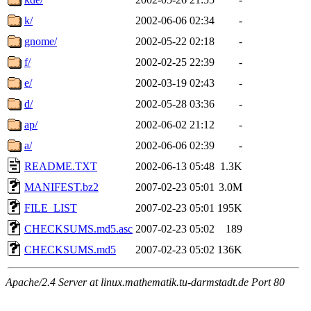
k/
2002-06-06 02:34
-
gnome/
2002-05-22 02:18
-
f/
2002-02-25 22:39
-
e/
2002-03-19 02:43
-
d/
2002-05-28 03:36
-
ap/
2002-06-02 21:12
-
a/
2002-06-06 02:39
-
README.TXT
2002-06-13 05:48
1.3K
MANIFEST.bz2
2007-02-23 05:01
3.0M
FILE_LIST
2007-02-23 05:01
195K
CHECKSUMS.md5.asc
2007-02-23 05:02
189
CHECKSUMS.md5
2007-02-23 05:02
136K
Apache/2.4 Server at linux.mathematik.tu-darmstadt.de Port 80