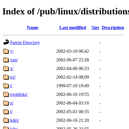
Index of /pub/linux/distributio
Name
Last modified
Size
Description
Parent Directory
-
y/
2002-03-10 06:42
-
xap/
2002-06-07 22:28
-
x/
2002-04-06 06:33
-
tcl/
2002-02-14 08:09
-
t/
1999-07-19 19:49
-
rootdisks/
2002-06-10 19:55
-
n/
2002-06-04 03:16
-
l/
2002-05-01 00:35
-
kdei/
2002-06-16 21:20
-
kde/
2002-05-26 21:55
-