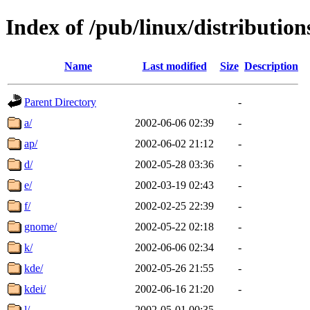
Index of /pub/linux/distributio
Name
Last modified
Size
Description
Parent Directory
-
a/
2002-06-06 02:39
-
ap/
2002-06-02 21:12
-
d/
2002-05-28 03:36
-
e/
2002-03-19 02:43
-
f/
2002-02-25 22:39
-
gnome/
2002-05-22 02:18
-
k/
2002-06-06 02:34
-
kde/
2002-05-26 21:55
-
kdei/
2002-06-16 21:20
-
l/
2002-05-01 00:35
-