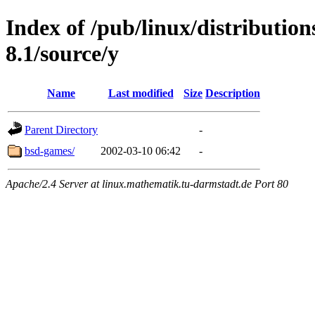
Index of /pub/linux/distributio
8.1/source/y
Name
Last modified
Size
Description
Parent Directory
-
bsd-games/
2002-03-10 06:42
-
Apache/2.4 Server at linux.mathematik.tu-darmstadt.de Port 80