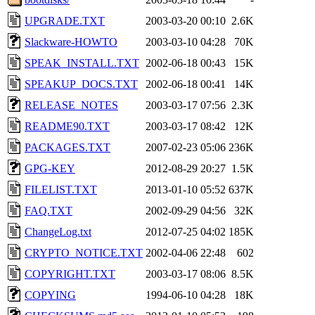
UPGRADE.TXT
2003-03-20 00:10
2.6K
Slackware-HOWTO
2003-03-10 04:28
70K
SPEAK_INSTALL.TXT
2002-06-18 00:43
15K
SPEAKUP_DOCS.TXT
2002-06-18 00:41
14K
RELEASE_NOTES
2003-03-17 07:56
2.3K
README90.TXT
2003-03-17 08:42
12K
PACKAGES.TXT
2007-02-23 05:06
236K
GPG-KEY
2012-08-29 20:27
1.5K
FILELIST.TXT
2013-01-10 05:52
637K
FAQ.TXT
2002-09-29 04:56
32K
ChangeLog.txt
2012-07-25 04:02
185K
CRYPTO_NOTICE.TXT
2002-04-06 22:48
602
COPYRIGHT.TXT
2003-03-17 08:06
8.5K
COPYING
1994-06-10 04:28
18K