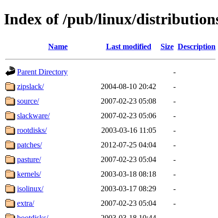
Index of /pub/linux/distributio
Name
Last modified
Size
Description
Parent Directory
-
zipslack/
2004-08-10 20:42
-
source/
2007-02-23 05:08
-
slackware/
2007-02-23 05:06
-
rootdisks/
2003-03-16 11:05
-
patches/
2012-07-25 04:04
-
pasture/
2007-02-23 05:04
-
kernels/
2003-03-18 08:18
-
isolinux/
2003-03-17 08:29
-
extra/
2007-02-23 05:04
-
bootdisks/
2003-03-18 10:44
-