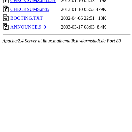
CHECKSUMS.md5.asc
2013-01-10 05:53
198
CHECKSUMS.md5
2013-01-10 05:53
479K
BOOTING.TXT
2002-04-06 22:51
18K
ANNOUNCE.9_0
2003-03-17 08:03
8.4K
Apache/2.4 Server at linux.mathematik.tu-darmstadt.de Port 80