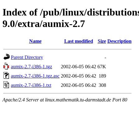
Index of /pub/linux/distributio
9.0/extra/aumix-2.7
Name
Last modified
Size
Description
Parent Directory
-
aumix-2.7-i386-1.tgz
2002-06-05 06:42
67K
aumix-2.7-i386-1.tgz.asc
2002-06-05 06:42
189
aumix-2.7-i386-1.txt
2002-06-05 06:42
308
Apache/2.4 Server at linux.mathematik.tu-darmstadt.de Port 80