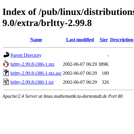
Index of /pub/linux/distributio
9.0/extra/brltty-2.99.8
Name
Last modified
Size
Description
Parent Directory
-
brltty-2.99.8-i386-1.tgz
2002-06-07 06:29
389K
brltty-2.99.8-i386-1.tgz.asc
2002-06-07 06:29
189
brltty-2.99.8-i386-1.txt
2002-06-07 06:29
326
Apache/2.4 Server at linux.mathematik.tu-darmstadt.de Port 80